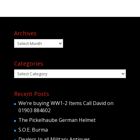
Archives
Archives
Categories
Categories
Recent Posts
We’re buying WW1-2 Items Call David on
01903 884602
The Pickelhaube German Helmet
S.O.E. Burma
Dealers In all Military Antiques