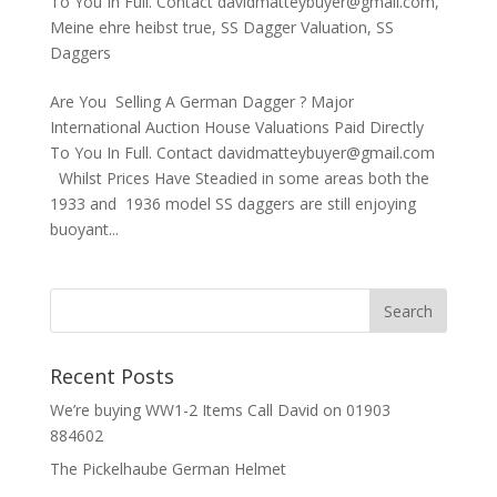
To You In Full. Contact davidmatteybuyer@gmail.com
,
Meine ehre heibst true
,
SS Dagger Valuation
,
SS
Daggers
Are You Selling A German Dagger ? Major
International Auction House Valuations Paid Directly
To You In Full. Contact davidmatteybuyer@gmail.com
Whilst Prices Have Steadied in some areas both the
1933 and 1936 model SS daggers are still enjoying
buoyant...
Recent Posts
We’re buying WW1-2 Items Call David on 01903
884602
The Pickelhaube German Helmet