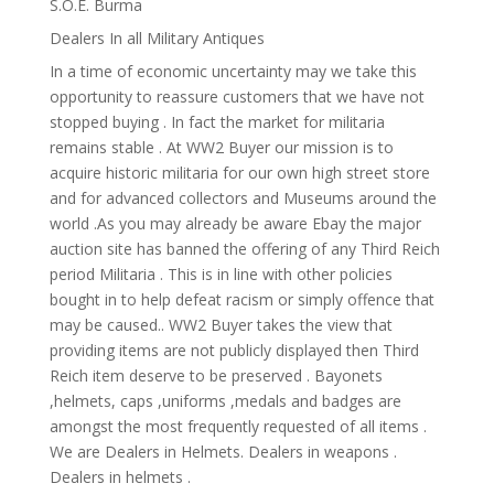
S.O.E. Burma
Dealers In all Military Antiques
In a time of economic uncertainty may we take this
opportunity to reassure customers that we have not
stopped buying . In fact the market for militaria
remains stable . At WW2 Buyer our mission is to
acquire historic militaria for our own high street store
and for advanced collectors and Museums around the
world .As you may already be aware Ebay the major
auction site has banned the offering of any Third Reich
period Militaria . This is in line with other policies
bought in to help defeat racism or simply offence that
may be caused.. WW2 Buyer takes the view that
providing items are not publicly displayed then Third
Reich item deserve to be preserved . Bayonets
,helmets, caps ,uniforms ,medals and badges are
amongst the most frequently requested of all items .
We are Dealers in Helmets. Dealers in weapons .
Dealers in helmets .