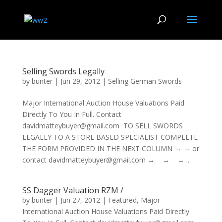
Selling Swords Legally
by
bunter
|
Jun 29, 2012
|
Selling German Swords
Major International Auction House Valuations Paid
Directly To You In Full. Contact
davidmatteybuyer@gmail.com TO SELL SWORDS
LEGALLY TO A STORE BASED SPECIALIST COMPLETE
THE FORM PROVIDED IN THE NEXT COLUMN → → or
contact davidmatteybuyer@gmail.com → → → ...
SS Dagger Valuation RZM /
by
bunter
|
Jun 27, 2012
|
Featured
,
Major
International Auction House Valuations Paid Directly