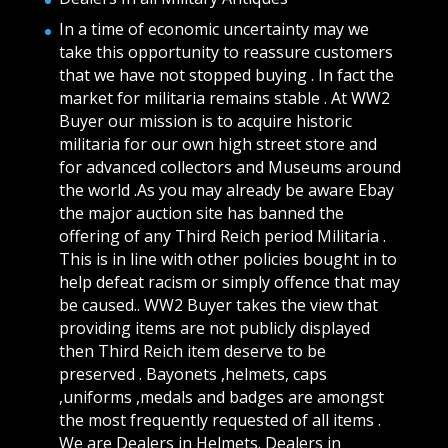
In a time of economic uncertainty may we
take this opportunity to reassure customers
that we have not stopped buying . In fact the
market for militaria remains stable . At WW2
Buyer our mission is to acquire historic
militaria for our own high street store and
for advanced collectors and Museums around
the world .As you may already be aware Ebay
the major auction site has banned the
offering of any Third Reich period Militaria .
This is in line with other policies bought in to
help defeat racism or simply offence that may
be caused.. WW2 Buyer takes the view that
providing items are not publicly displayed
then Third Reich item deserve to be
preserved . Bayonets ,helmets, caps
,uniforms ,medals and badges are amongst
the most frequently requested of all items .
We are Dealers in Helmets. Dealers in