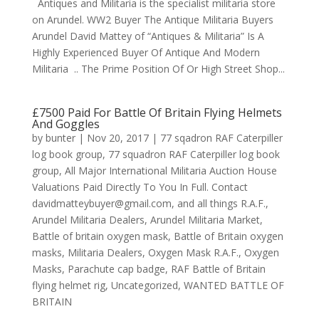
Antiques and Militaria is the specialist militaria store
on Arundel. WW2 Buyer The Antique Militaria Buyers
Arundel David Mattey of “Antiques & Militaria” Is A
Highly Experienced Buyer Of Antique And Modern
Militaria .. The Prime Position Of Or High Street Shop...
£7500 Paid For Battle Of Britain Flying Helmets
And Goggles
by
bunter
|
Nov 20, 2017
|
77 sqadron RAF Caterpiller
log book group
,
77 squadron RAF Caterpiller log book
group
,
All Major International Militaria Auction House
Valuations Paid Directly To You In Full. Contact
davidmatteybuyer@gmail.com
,
and all things R.A.F.
,
Arundel Militaria Dealers
,
Arundel Militaria Market
,
Battle of britain oxygen mask
,
Battle of Britain oxygen
masks
,
Militaria Dealers
,
Oxygen Mask R.A.F.
,
Oxygen
Masks
,
Parachute cap badge
,
RAF Battle of Britain
flying helmet rig
,
Uncategorized
,
WANTED BATTLE OF
BRITAIN