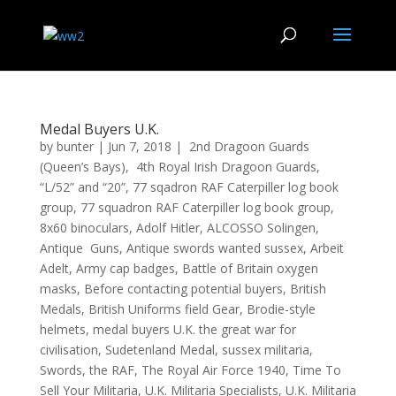
Medal Buyers U.K.
by
bunter
|
Jun 7, 2018
|
2nd Dragoon Guards
(Queen’s Bays)
,
4th Royal Irish Dragoon Guards
,
“L/52” and “20”
,
77 sqadron RAF Caterpiller log book
group
,
77 squadron RAF Caterpiller log book group
,
8x60 binoculars
,
Adolf Hitler
,
ALCOSSO Solingen
,
Antique Guns
,
Antique swords wanted sussex
,
Arbeit
Adelt
,
Army cap badges
,
Battle of Britain oxygen
masks
,
Before contacting potential buyers
,
British
Medals
,
British Uniforms field Gear
,
Brodie-style
helmets
,
medal buyers U.K. the great war for
civilisation
,
Sudetenland Medal
,
sussex militaria
,
Swords
,
the RAF
,
The Royal Air Force 1940
,
Time To
Sell Your Militaria
,
U.K. Militaria Specialists
,
U.K. Militaria