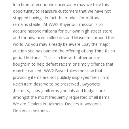
In a time of economic uncertainty may we take this
opportunity to reassure customers that we have not
stopped buying . In fact the market for militaria
remains stable . At WW2 Buyer our mission is to
acquire historic militaria for our own high street store
and for advanced collectors and Museums around the
world .As you may already be aware Ebay the major
auction site has banned the offering of any Third Reich
period Militaria . This is in line with other policies
bought in to help defeat racism or simply offence that
may be caused.. WW2 Buyer takes the view that
providing items are not publicly displayed then Third
Reich item deserve to be preserved . Bayonets
,helmets, caps ,uniforms ,medals and badges are
amongst the most frequently requested of all items .
We are Dealers in Helmets. Dealers in weapons .
Dealers in helmets .