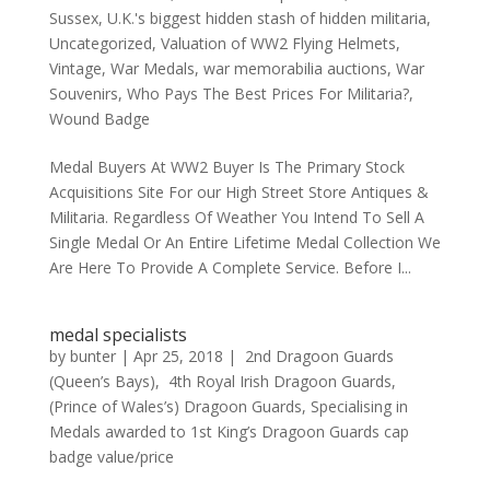
Sussex
,
U.K.'s biggest hidden stash of hidden militaria
,
Uncategorized
,
Valuation of WW2 Flying Helmets
,
Vintage
,
War Medals
,
war memorabilia auctions
,
War
Souvenirs
,
Who Pays The Best Prices For Militaria?
,
Wound Badge
Medal Buyers At WW2 Buyer Is The Primary Stock
Acquisitions Site For our High Street Store Antiques &
Militaria. Regardless Of Weather You Intend To Sell A
Single Medal Or An Entire Lifetime Medal Collection We
Are Here To Provide A Complete Service. Before I...
medal specialists
by
bunter
|
Apr 25, 2018
|
2nd Dragoon Guards
(Queen’s Bays)
,
4th Royal Irish Dragoon Guards
,
(Prince of Wales’s) Dragoon Guards
,
Specialising in
Medals awarded to 1st King’s Dragoon Guards cap
badge value/price