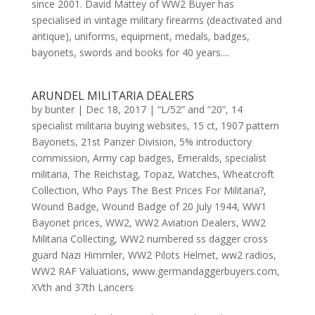
since 2001. David Mattey of WW2 Buyer has
specialised in vintage military firearms (deactivated and
antique), uniforms, equipment, medals, badges,
bayonets, swords and books for 40 years....
ARUNDEL MILITARIA DEALERS
by
bunter
|
Dec 18, 2017
|
“L/52” and “20”
,
14
specialist militaria buying websites
,
15 ct
,
1907 pattern
Bayonets
,
21st Panzer Division
,
5% introductory
commission
,
Army cap badges
,
Emeralds
,
specialist
militaria
,
The Reichstag
,
Topaz
,
Watches
,
Wheatcroft
Collection
,
Who Pays The Best Prices For Militaria?
,
Wound Badge
,
Wound Badge of 20 July 1944
,
WW1
Bayonet prices
,
WW2
,
WW2 Aviation Dealers
,
WW2
Militaria Collecting
,
WW2 numbered ss dagger cross
guard Nazi Himmler
,
WW2 Pilots Helmet
,
ww2 radios
,
WW2 RAF Valuations
,
www.germandaggerbuyers.com
,
XVth and 37th Lancers