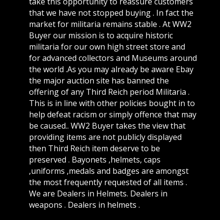
take this opportunity to reassure customers
that we have not stopped buying . In fact the
market for militaria remains stable . At WW2
Buyer our mission is to acquire historic
militaria for our own high street store and
for advanced collectors and Museums around
the world .As you may already be aware Ebay
the major auction site has banned the
offering of any Third Reich period Militaria .
This is in line with other policies bought in to
help defeat racism or simply offence that may
be caused.. WW2 Buyer takes the view that
providing items are not publicly displayed
then Third Reich item deserve to be
preserved . Bayonets ,helmets, caps
,uniforms ,medals and badges are amongst
the most frequently requested of all items .
We are Dealers in Helmets. Dealers in
weapons . Dealers in helmets .