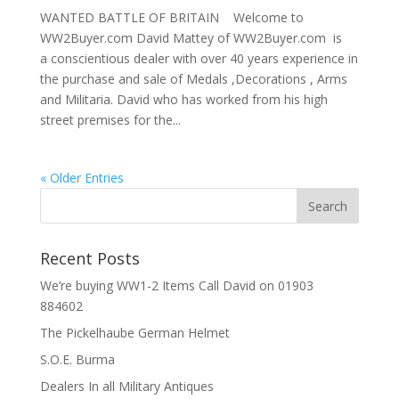
WANTED BATTLE OF BRITAIN Welcome to
WW2Buyer.com David Mattey of WW2Buyer.com is
a conscientious dealer with over 40 years experience in
the purchase and sale of Medals ,Decorations , Arms
and Militaria. David who has worked from his high
street premises for the...
« Older Entries
Recent Posts
We’re buying WW1-2 Items Call David on 01903
884602
The Pickelhaube German Helmet
S.O.E. Burma
Dealers In all Military Antiques