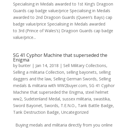
Specialising in Medals awarded to 1st King’s Dragoon
Guards cap badge value/price Specialising in Medals
awarded to 2nd Dragoon Guards (Queen’s Bays) cap
badge value/price Specialising in Medals awarded
to 3rd (Prince of Wales’s) Dragoon Guards cap badge
value/price...
SG 41 Cyphor Machine that superseded the
Enigma
by
bunter
|
Jan 14, 2018
|
Sell Military Collections
,
Selling a militaria Collection
,
selling bayonets
,
selling
daggers and the law
,
Selling German Swords
,
Selling
medals & militaria with WW2buyer.com
,
SG 41 Cyphor
Machine that superseded the Enigma
,
steel helmet
ww2
,
Sudetenland Medal
,
sussex militaria
,
swastika
,
Sword Bayonet
,
Swords
,
T.E.N.O.
,
Tank Battle Badge
,
Tank Destruction Badge
,
Uncategorized
Buying medals and militaria directly from you online