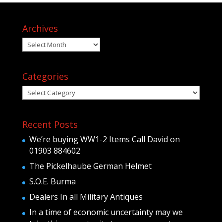
Archives
Archives
Categories
Categories
Recent Posts
We’re buying WW1-2 Items Call David on
01903 884602
The Pickelhaube German Helmet
S.O.E. Burma
Dealers In all Military Antiques
In a time of economic uncertainty may we