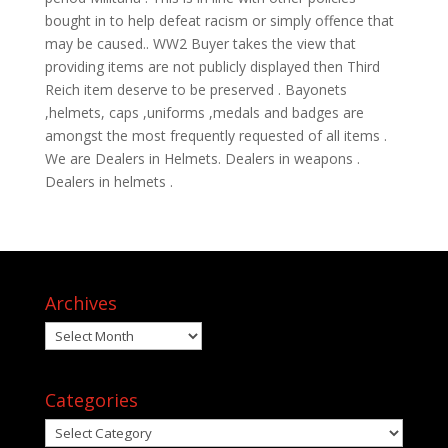
bought in to help defeat racism or simply offence that
may be caused.. WW2 Buyer takes the view that
providing items are not publicly displayed then Third
Reich item deserve to be preserved . Bayonets
,helmets, caps ,uniforms ,medals and badges are
amongst the most frequently requested of all items .
We are Dealers in Helmets. Dealers in weapons .
Dealers in helmets .
Archives
Archives
Categories
Categories