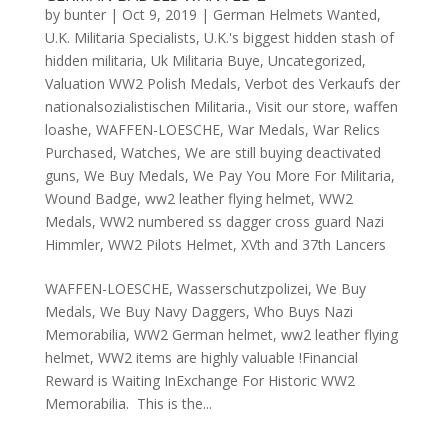
by
bunter
|
Oct 9, 2019
|
German Helmets Wanted
,
U.K. Militaria Specialists
,
U.K.'s biggest hidden stash of
hidden militaria
,
Uk Militaria Buye
,
Uncategorized
,
Valuation WW2 Polish Medals
,
Verbot des Verkaufs der
nationalsozialistischen Militaria.
,
Visit our store
,
waffen
loashe
,
WAFFEN-LOESCHE
,
War Medals
,
War Relics
Purchased
,
Watches
,
We are still buying deactivated
guns
,
We Buy Medals
,
We Pay You More For Militaria
,
Wound Badge
,
ww2 leather flying helmet
,
WW2
Medals
,
WW2 numbered ss dagger cross guard Nazi
Himmler
,
WW2 Pilots Helmet
,
XVth and 37th Lancers
WAFFEN-LOESCHE, Wasserschutzpolizei, We Buy
Medals, We Buy Navy Daggers, Who Buys Nazi
Memorabilia, WW2 German helmet, ww2 leather flying
helmet, WW2 items are highly valuable !Financial
Reward is Waiting InExchange For Historic WW2
Memorabilia. This is the...