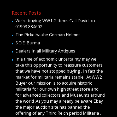
Recent Posts
We’re buying WW1-2 Items Call David on
01903 884602
The Pickelhaube German Helmet
S.O.E. Burma
Dealers In all Military Antiques
In a time of economic uncertainty may we
take this opportunity to reassure customers
that we have not stopped buying . In fact the
market for militaria remains stable . At WW2
Buyer our mission is to acquire historic
militaria for our own high street store and
for advanced collectors and Museums around
the world .As you may already be aware Ebay
the major auction site has banned the
offering of any Third Reich period Militaria .