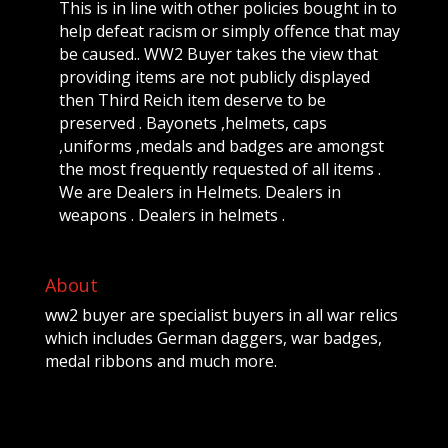
This is in line with other policies bought in to
help defeat racism or simply offence that may
be caused.. WW2 Buyer takes the view that
providing items are not publicly displayed
then Third Reich item deserve to be
preserved . Bayonets ,helmets, caps
,uniforms ,medals and badges are amongst
the most frequently requested of all items .
We are Dealers in Helmets. Dealers in
weapons . Dealers in helmets .
About
ww2 buyer are specialist buyers in all war relics
which includes German daggers, war badges,
medal ribbons and much more.