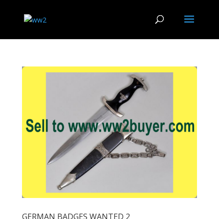
GERMAN BADGES WANTED 2