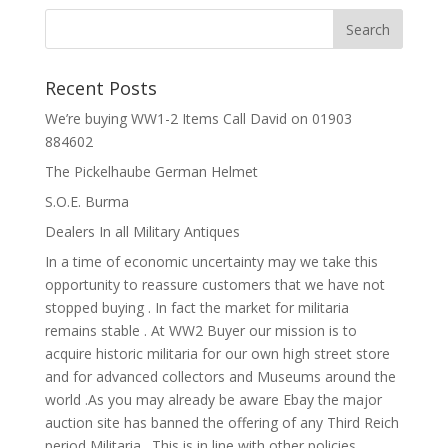
Recent Posts
We’re buying WW1-2 Items Call David on 01903
884602
The Pickelhaube German Helmet
S.O.E. Burma
Dealers In all Military Antiques
In a time of economic uncertainty may we take this
opportunity to reassure customers that we have not
stopped buying . In fact the market for militaria
remains stable . At WW2 Buyer our mission is to
acquire historic militaria for our own high street store
and for advanced collectors and Museums around the
world .As you may already be aware Ebay the major
auction site has banned the offering of any Third Reich
period Militaria . This is in line with other policies