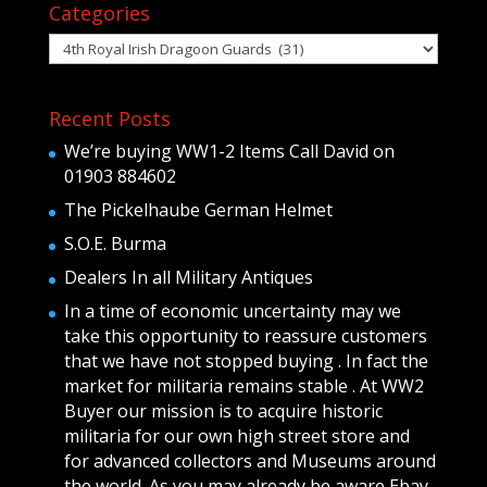
Categories
Categories
Recent Posts
We’re buying WW1-2 Items Call David on
01903 884602
The Pickelhaube German Helmet
S.O.E. Burma
Dealers In all Military Antiques
In a time of economic uncertainty may we
take this opportunity to reassure customers
that we have not stopped buying . In fact the
market for militaria remains stable . At WW2
Buyer our mission is to acquire historic
militaria for our own high street store and
for advanced collectors and Museums around
the world .As you may already be aware Ebay