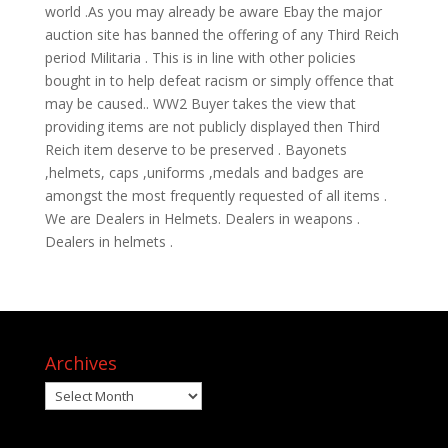
world .As you may already be aware Ebay the major
auction site has banned the offering of any Third Reich
period Militaria . This is in line with other policies
bought in to help defeat racism or simply offence that
may be caused.. WW2 Buyer takes the view that
providing items are not publicly displayed then Third
Reich item deserve to be preserved . Bayonets
,helmets, caps ,uniforms ,medals and badges are
amongst the most frequently requested of all items .
We are Dealers in Helmets. Dealers in weapons .
Dealers in helmets .
Archives
Archives