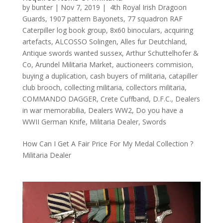
by
bunter
|
Nov 7, 2019
|
4th Royal Irish Dragoon
Guards
,
1907 pattern Bayonets
,
77 squadron RAF
Caterpiller log book group
,
8x60 binoculars
,
acquiring
artefacts
,
ALCOSSO Solingen
,
Alles fur Deutchland
,
Antique swords wanted sussex
,
Arthur Schuttelhofer &
Co
,
Arundel Militaria Market
,
auctioneers commision
,
buying a duplication
,
cash buyers of militaria
,
catapiller
club brooch
,
collecting militaria
,
collectors militaria
,
COMMANDO DAGGER
,
Crete Cuffband
,
D.F.C.
,
Dealers
in war memorabilia
,
Dealers WW2
,
Do you have a
WWII German Knife
,
Militaria Dealer
,
Swords
How Can I Get A Fair Price For My Medal Collection ?
Militaria Dealer