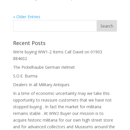
« Older Entries
Recent Posts
We’re buying WW1-2 Items Call David on 01903
884602
The Pickelhaube German Helmet
S.O.E. Burma
Dealers In all Military Antiques
In a time of economic uncertainty may we take this
opportunity to reassure customers that we have not
stopped buying . In fact the market for militaria
remains stable . At WW2 Buyer our mission is to
acquire historic militaria for our own high street store
and for advanced collectors and Museums around the