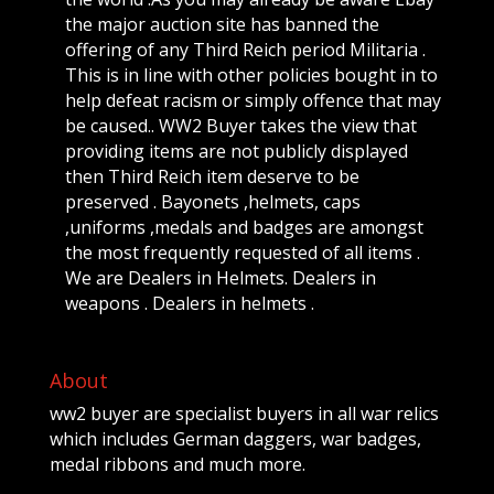
the major auction site has banned the
offering of any Third Reich period Militaria .
This is in line with other policies bought in to
help defeat racism or simply offence that may
be caused.. WW2 Buyer takes the view that
providing items are not publicly displayed
then Third Reich item deserve to be
preserved . Bayonets ,helmets, caps
,uniforms ,medals and badges are amongst
the most frequently requested of all items .
We are Dealers in Helmets. Dealers in
weapons . Dealers in helmets .
About
ww2 buyer are specialist buyers in all war relics
which includes German daggers, war badges,
medal ribbons and much more.