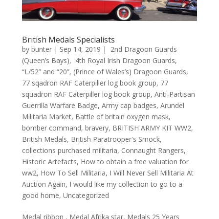
British Medals Specialists
by
bunter
|
Sep 14, 2019
|
2nd Dragoon Guards
(Queen’s Bays)
,
4th Royal Irish Dragoon Guards
,
“L/52” and “20”
,
(Prince of Wales’s) Dragoon Guards
,
77 sqadron RAF Caterpiller log book group
,
77
squadron RAF Caterpiller log book group
,
Anti-Partisan
Guerrilla Warfare Badge
,
Army cap badges
,
Arundel
Militaria Market
,
Battle of britain oxygen mask
,
bomber command
,
bravery
,
BRITISH ARMY KIT WW2
,
British Medals
,
British Paratrooper's Smock
,
collections purchased militaria
,
Connaught Rangers
,
Historic Artefacts
,
How to obtain a free valuation for
ww2
,
How To Sell Militaria
,
I Will Never Sell Militaria At
Auction Again
,
I would like my collection to go to a
good home
,
Uncategorized
Medal ribbon , Medal Afrika star, Medals 25 Years