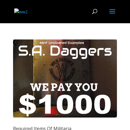
Required Items Of Militaria