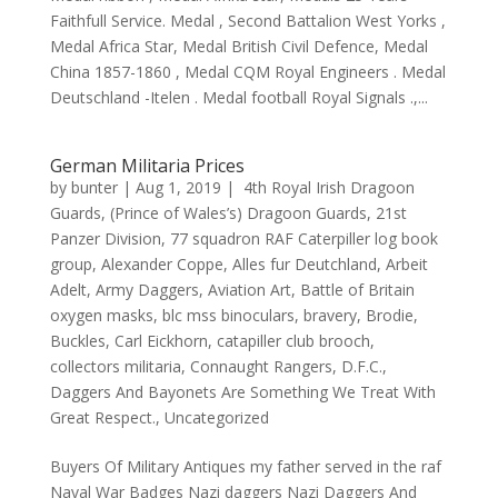
Faithfull Service. Medal , Second Battalion West Yorks ,
Medal Africa Star, Medal British Civil Defence, Medal
China 1857-1860 , Medal CQM Royal Engineers . Medal
Deutschland -Itelen . Medal football Royal Signals .,...
German Militaria Prices
by
bunter
|
Aug 1, 2019
|
4th Royal Irish Dragoon
Guards
,
(Prince of Wales’s) Dragoon Guards
,
21st
Panzer Division
,
77 squadron RAF Caterpiller log book
group
,
Alexander Coppe
,
Alles fur Deutchland
,
Arbeit
Adelt
,
Army Daggers
,
Aviation Art
,
Battle of Britain
oxygen masks
,
blc mss binoculars
,
bravery
,
Brodie
,
Buckles
,
Carl Eickhorn
,
catapiller club brooch
,
collectors militaria
,
Connaught Rangers
,
D.F.C.
,
Daggers And Bayonets Are Something We Treat With
Great Respect.
,
Uncategorized
Buyers Of Military Antiques my father served in the raf
Naval War Badges Nazi daggers Nazi Daggers And