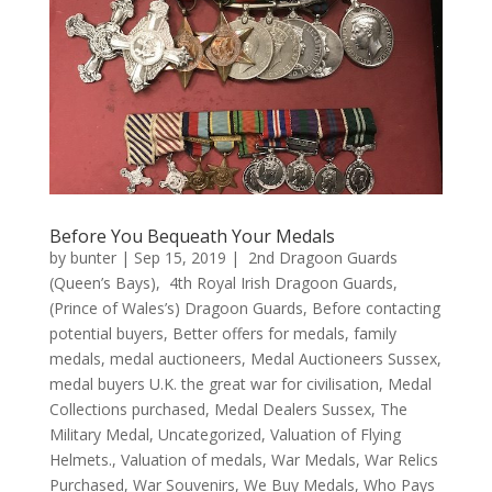
Before You Bequeath Your Medals
by
bunter
|
Sep 15, 2019
|
2nd Dragoon Guards
(Queen’s Bays)
,
4th Royal Irish Dragoon Guards
,
(Prince of Wales’s) Dragoon Guards
,
Before contacting
potential buyers
,
Better offers for medals
,
family
medals
,
medal auctioneers
,
Medal Auctioneers Sussex
,
medal buyers U.K. the great war for civilisation
,
Medal
Collections purchased
,
Medal Dealers Sussex
,
The
Military Medal
,
Uncategorized
,
Valuation of Flying
Helmets.
,
Valuation of medals
,
War Medals
,
War Relics
Purchased
,
War Souvenirs
,
We Buy Medals
,
Who Pays