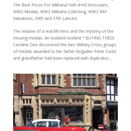
The Best Prices For Militaria? beh 8×60 binoculars
,
WW2 Medals
,
WW2 Militaria Collecting
,
WW2 RAF
Valuations
,
XVth and 37th Lancers
The relative of a real life hero and the mystery of the
missing medals .An isolated incident ? BUYING THESE
Caroline Dee discovered the two Military Cross groups
of medals awarded to her father Brigadier Peter Curtis
and grandfather had been replaced with duplicates...