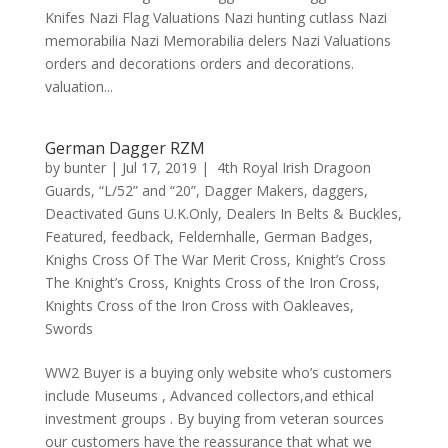
Knifes Nazi Flag Valuations Nazi hunting cutlass Nazi
memorabilia Nazi Memorabilia delers Nazi Valuations
orders and decorations orders and decorations.
valuation...
German Dagger RZM
by
bunter
|
Jul 17, 2019
|
4th Royal Irish Dragoon
Guards
,
“L/52” and “20”
,
Dagger Makers
,
daggers
,
Deactivated Guns U.K.Only
,
Dealers In Belts & Buckles
,
Featured
,
feedback
,
Feldernhalle
,
German Badges
,
Knighs Cross Of The War Merit Cross
,
Knight’s Cross
The Knight’s Cross
,
Knights Cross of the Iron Cross
,
Knights Cross of the Iron Cross with Oakleaves
,
Swords
WW2 Buyer is a buying only website who’s customers
include Museums , Advanced collectors,and ethical
investment groups . By buying from veteran sources
our customers have the reassurance that what we