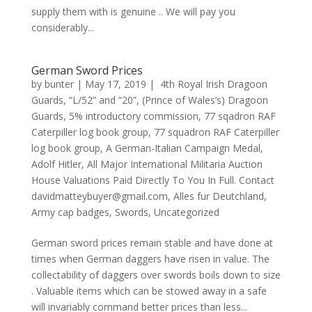
supply them with is genuine .. We will pay you
considerably...
German Sword Prices
by
bunter
|
May 17, 2019
|
4th Royal Irish Dragoon
Guards
,
“L/52” and “20”
,
(Prince of Wales’s) Dragoon
Guards
,
5% introductory commission
,
77 sqadron RAF
Caterpiller log book group
,
77 squadron RAF Caterpiller
log book group
,
A German-Italian Campaign Medal
,
Adolf Hitler
,
All Major International Militaria Auction
House Valuations Paid Directly To You In Full. Contact
davidmatteybuyer@gmail.com
,
Alles fur Deutchland
,
Army cap badges
,
Swords
,
Uncategorized
German sword prices remain stable and have done at
times when German daggers have risen in value. The
collectability of daggers over swords boils down to size
. Valuable items which can be stowed away in a safe
will invariably command better prices than less...