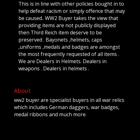
This is in line with other policies bought in to
help defeat racism or simply offence that may
be caused.. WW2 Buyer takes the view that
providing items are not publicly displayed
then Third Reich item deserve to be
preserved . Bayonets ,helmets, caps
,uniforms ,medals and badges are amongst
the most frequently requested of all items .
We are Dealers in Helmets. Dealers in
weapons . Dealers in helmets .
About
ww2 buyer are specialist buyers in all war relics
which includes German daggers, war badges,
medal ribbons and much more.