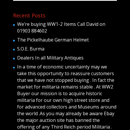
Recent Posts
We’re buying WW1-2 Items Call David on
01903 884602
The Pickelhaube German Helmet
S.O.E. Burma
Dealers In all Military Antiques
In a time of economic uncertainty may we
take this opportunity to reassure customers
that we have not stopped buying . In fact the
market for militaria remains stable . At WW2
Buyer our mission is to acquire historic
militaria for our own high street store and
for advanced collectors and Museums around
the world .As you may already be aware Ebay
the major auction site has banned the
offering of any Third Reich period Militaria .