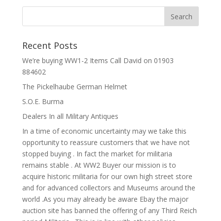
Recent Posts
We’re buying WW1-2 Items Call David on 01903
884602
The Pickelhaube German Helmet
S.O.E. Burma
Dealers In all Military Antiques
In a time of economic uncertainty may we take this
opportunity to reassure customers that we have not
stopped buying . In fact the market for militaria
remains stable . At WW2 Buyer our mission is to
acquire historic militaria for our own high street store
and for advanced collectors and Museums around the
world .As you may already be aware Ebay the major
auction site has banned the offering of any Third Reich