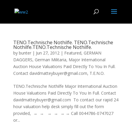
TENO.Technische Nothilfe. TENO.Technische
Nothilfe.TENO.Technische Nothilfe.
by
bunter
|
Jun 27, 2012
|
Featured
,
GERMAN
DAGGERS
,
German Militaria
,
Major International
Auction House Valuations Paid Directly To You In Full.
Contact davidmatteybuyer@gmail.com
,
T.E.N.O.
TENO.Technische Nothilfe Major International Auction
House Valuations Paid Directly To You In Full. Contact
davidmatteybuyer@gmail.com To contact our rapid 24
hour valuation help desk simply fill out the form
provided, → → → → → → Call 0044786-0747027
or...