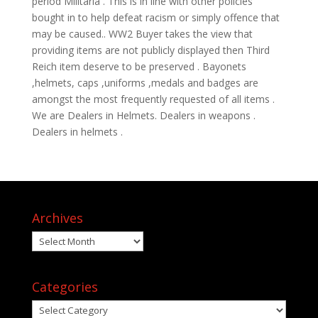
period Militaria . This is in line with other policies
bought in to help defeat racism or simply offence that
may be caused.. WW2 Buyer takes the view that
providing items are not publicly displayed then Third
Reich item deserve to be preserved . Bayonets
,helmets, caps ,uniforms ,medals and badges are
amongst the most frequently requested of all items .
We are Dealers in Helmets. Dealers in weapons .
Dealers in helmets .
Archives
Archives
Categories
Categories