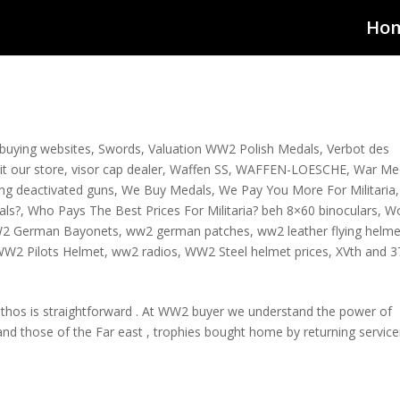
Ho
a buying websites
,
Swords
,
Valuation WW2 Polish Medals
,
Verbot des
sit our store
,
visor cap dealer
,
Waffen SS
,
WAFFEN-LOESCHE
,
War Me
ying deactivated guns
,
We Buy Medals
,
We Pay You More For Militaria
,
als?
,
Who Pays The Best Prices For Militaria? beh 8×60 binoculars
,
W
2 German Bayonets
,
ww2 german patches
,
ww2 leather flying helme
W2 Pilots Helmet
,
ww2 radios
,
WW2 Steel helmet prices
,
XVth and 3
ethos is straightforward . At WW2 buyer we understand the power of
 and those of the Far east , trophies bought home by returning servi