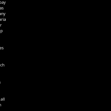
bay
as
any
aria
r
lp
es
ich
s
all
n