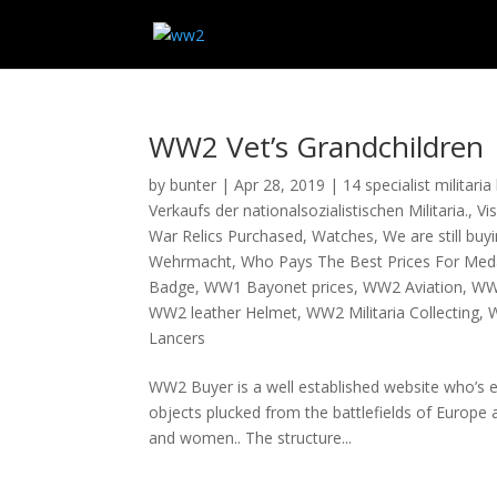
WW2 Vet’s Grandchildren
by
bunter
|
Apr 28, 2019
|
14 specialist militari
Verkaufs der nationalsozialistischen Militaria.
,
Vi
War Relics Purchased
,
Watches
,
We are still bu
Wehrmacht
,
Who Pays The Best Prices For Med
Badge
,
WW1 Bayonet prices
,
WW2 Aviation
,
WW
WW2 leather Helmet
,
WW2 Militaria Collecting
,
W
Lancers
WW2 Buyer is a well established website who’s 
objects plucked from the battlefields of Europe
and women.. The structure...