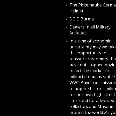
The Pickelhaube Germa
Helmet
S.O.E. Burma
Dealers In all Military
Antiques
In a time of economic
uncertainty may we tak
this opportunity to
reassure customers tha
have not stopped buying
In fact the market for
militaria remains stable 
WW2 Buyer our mission
to acquire historic milita
for our own high street
store and for advanced
collectors and Museum
around the world .As yo