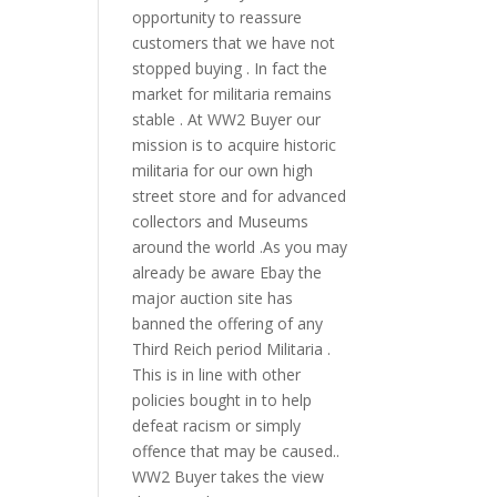
opportunity to reassure
customers that we have not
stopped buying . In fact the
market for militaria remains
stable . At WW2 Buyer our
mission is to acquire historic
militaria for our own high
street store and for advanced
collectors and Museums
around the world .As you may
already be aware Ebay the
major auction site has
banned the offering of any
Third Reich period Militaria .
This is in line with other
policies bought in to help
defeat racism or simply
offence that may be caused..
WW2 Buyer takes the view