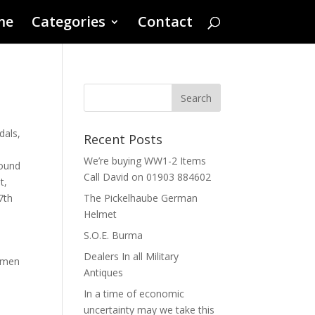
me
Categories
Contact
dals
,
Recent Posts
We’re buying WW1-2 Items
ound
Call David on 01903 884602
t
,
7th
The Pickelhaube German
Helmet
S.O.E. Burma
Dealers In all Military
cemen
Antiques
In a time of economic
uncertainty may we take this