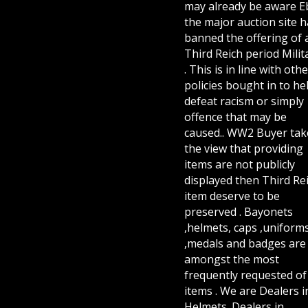
may already be aware E
the major auction site h
banned the offering of 
Third Reich period Milit
. This is in line with othe
policies bought in to he
defeat racism or simply
offence that may be
caused.. WW2 Buyer tak
the view that providing
items are not publicly
displayed then Third Re
item deserve to be
preserved . Bayonets
,helmets, caps ,uniform
,medals and badges are
amongst the most
frequently requested of 
items . We are Dealers i
Helmets. Dealers in