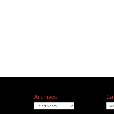
Archives
Ca
Archives
Cat