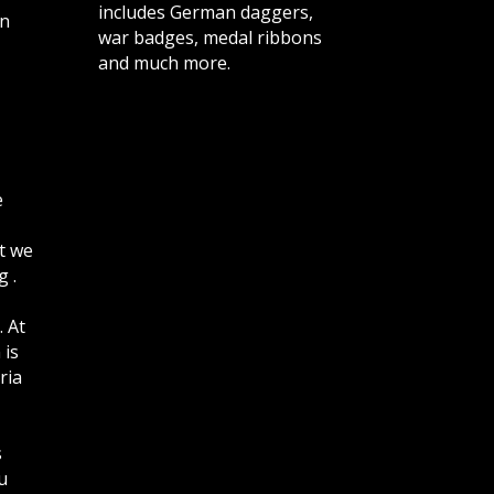
includes German daggers,
n
war badges, medal ribbons
and much more.
e
t we
 .
. At
 is
ria
s
u