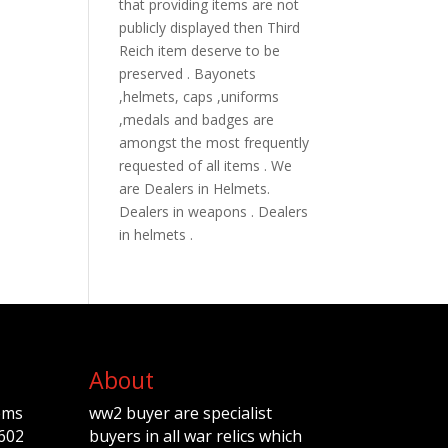
that providing items are not
publicly displayed then Third
Reich item deserve to be
preserved . Bayonets
,helmets, caps ,uniforms
,medals and badges are
amongst the most frequently
requested of all items . We
are Dealers in Helmets.
Dealers in weapons . Dealers
in helmets .
About
ems
ww2 buyer are specialist
602
buyers in all war relics which