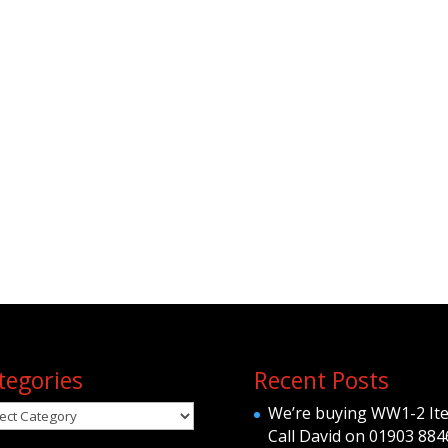
tegories
Recent Posts
egories
We’re buying WW1-2 It
Call David on 01903 884