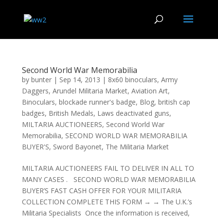
Second World War Memorabilia
by
bunter
|
Sep 14, 2013
|
8x60 binoculars
,
Army
Daggers
,
Arundel Militaria Market
,
Aviation Art
,
Binoculars
,
blockade runner's badge
,
Blog
,
british cap
badges
,
British Medals
,
Laws deactivated guns
,
MILTARIA AUCTIONEERS
,
Second World War
Memorabilia
,
SECOND WORLD WAR MEMORABILIA
BUYER'S
,
Sword Bayonet
,
The Militaria Market
MILTARIA AUCTIONEERS FAIL TO DELIVER IN ALL TO
MANY CASES . SECOND WORLD WAR MEMORABILIA
BUYER’S FAST CASH OFFER FOR YOUR MILITARIA
COLLECTION COMPLETE THIS FORM → → The U.K.’s
Militaria Specialists Once the information is received,