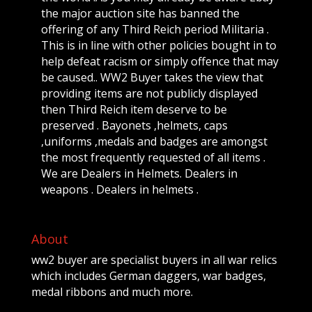
the major auction site has banned the
offering of any Third Reich period Militaria .
This is in line with other policies bought in to
help defeat racism or simply offence that may
be caused.. WW2 Buyer takes the view that
providing items are not publicly displayed
then Third Reich item deserve to be
preserved . Bayonets ,helmets, caps
,uniforms ,medals and badges are amongst
the most frequently requested of all items .
We are Dealers in Helmets. Dealers in
weapons . Dealers in helmets .
About
ww2 buyer are specialist buyers in all war relics
which includes German daggers, war badges,
medal ribbons and much more.