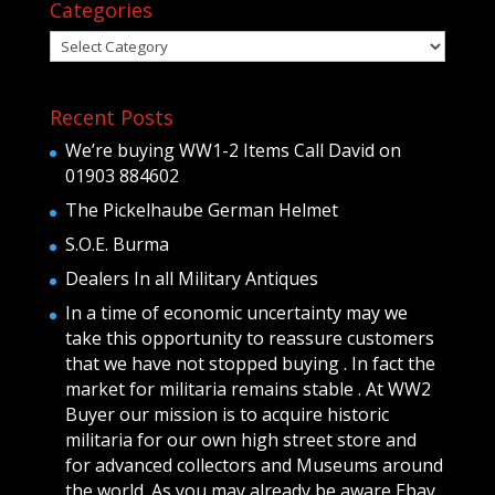
Categories
Categories
Recent Posts
We’re buying WW1-2 Items Call David on
01903 884602
The Pickelhaube German Helmet
S.O.E. Burma
Dealers In all Military Antiques
In a time of economic uncertainty may we
take this opportunity to reassure customers
that we have not stopped buying . In fact the
market for militaria remains stable . At WW2
Buyer our mission is to acquire historic
militaria for our own high street store and
for advanced collectors and Museums around
the world .As you may already be aware Ebay