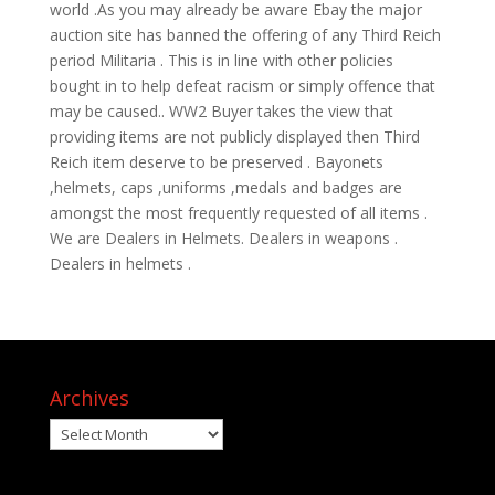
world .As you may already be aware Ebay the major
auction site has banned the offering of any Third Reich
period Militaria . This is in line with other policies
bought in to help defeat racism or simply offence that
may be caused.. WW2 Buyer takes the view that
providing items are not publicly displayed then Third
Reich item deserve to be preserved . Bayonets
,helmets, caps ,uniforms ,medals and badges are
amongst the most frequently requested of all items .
We are Dealers in Helmets. Dealers in weapons .
Dealers in helmets .
Archives
Archives