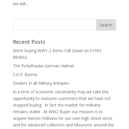
we will...
Recent Posts
We’re buying WW1-2 Items Call David on 01903
884602
The Pickelhaube German Helmet
S.O.E. Burma
Dealers In all Military Antiques
In a time of economic uncertainty may we take this
opportunity to reassure customers that we have not
stopped buying . In fact the market for militaria
remains stable . At WW2 Buyer our mission is to
acquire historic militaria for our own high street store
and for advanced collectors and Museums around the