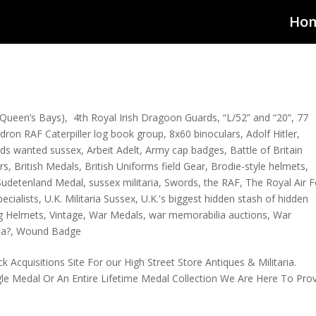
Ho
Queen’s Bays)
,
4th Royal Irish Dragoon Guards
,
“L/52” and “20”
,
77
dron RAF Caterpiller log book group
,
8x60 binoculars
,
Adolf Hitler
,
rds wanted sussex
,
Arbeit Adelt
,
Army cap badges
,
Battle of Britain
rs
,
British Medals
,
British Uniforms field Gear
,
Brodie-style helmets
,
Sudetenland Medal
,
sussex militaria
,
Swords
,
the RAF
,
The Royal Air 
pecialists
,
U.K. Militaria Sussex
,
U.K.'s biggest hidden stash of hidden
g Helmets
,
Vintage
,
War Medals
,
war memorabilia auctions
,
War
ia?
,
Wound Badge
Acquisitions Site For our High Street Store Antiques & Militaria.
gle Medal Or An Entire Lifetime Medal Collection We Are Here To Pro