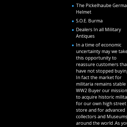
The Pickelhaube Germa
Helmet
S.O.E. Burma
Dealers In all Military
Antiques
In a time of economic
uncertainty may we tak
this opportunity to
reassure customers tha
have not stopped buying
In fact the market for
militaria remains stable 
WW2 Buyer our mission
to acquire historic milita
for our own high street
store and for advanced
collectors and Museum
around the world .As yo