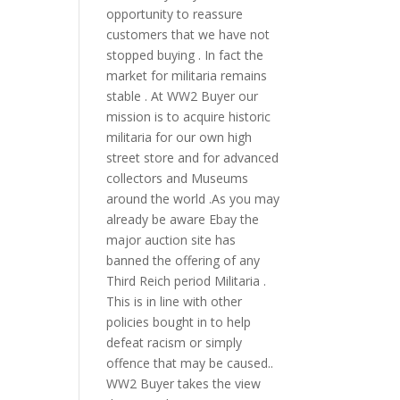
opportunity to reassure
customers that we have not
stopped buying . In fact the
market for militaria remains
stable . At WW2 Buyer our
mission is to acquire historic
militaria for our own high
street store and for advanced
collectors and Museums
around the world .As you may
already be aware Ebay the
major auction site has
banned the offering of any
Third Reich period Militaria .
This is in line with other
policies bought in to help
defeat racism or simply
offence that may be caused..
WW2 Buyer takes the view