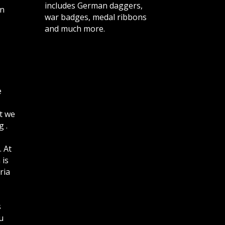
includes German daggers,
n
war badges, medal ribbons
and much more.
e
t we
 .
. At
 is
ria
s
u