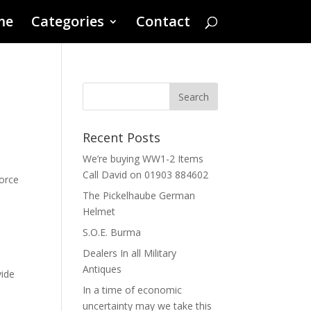
me
Categories
Contact
Recent Posts
We’re buying WW1-2 Items
Call David on 01903 884602
Force
The Pickelhaube German
Helmet
S.O.E. Burma
Dealers In all Military
Antiques
vide
In a time of economic
uncertainty may we take this