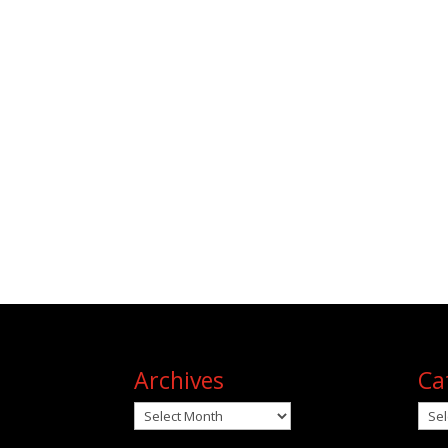
Archives
Ca
Archives
Cat