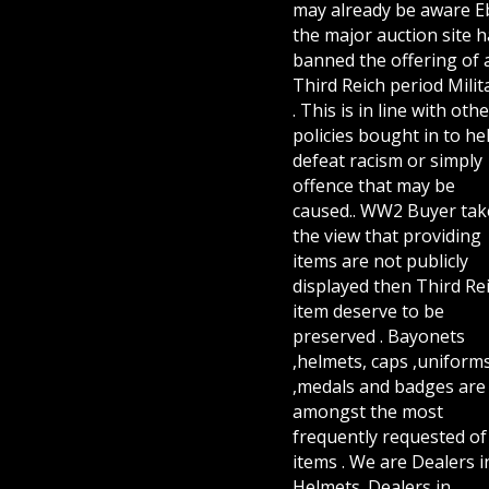
may already be aware E
the major auction site h
banned the offering of 
Third Reich period Milit
. This is in line with othe
policies bought in to he
defeat racism or simply
offence that may be
caused.. WW2 Buyer tak
the view that providing
items are not publicly
displayed then Third Re
item deserve to be
preserved . Bayonets
,helmets, caps ,uniform
,medals and badges are
amongst the most
frequently requested of 
items . We are Dealers i
Helmets. Dealers in