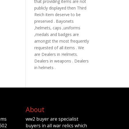
that providing items are not
publicly displayed then Third
Reich item deserve to be
preserved . Bayonets
,helmets, caps ,uniforms
,medals and badges are
amongst the most frequently
requested of all items . We
are Dealers in Helmets.
Dealers in weapons . Dealers
in helmets .
About
ems
ww2 buyer are specialist
602
buyers in all war relics which