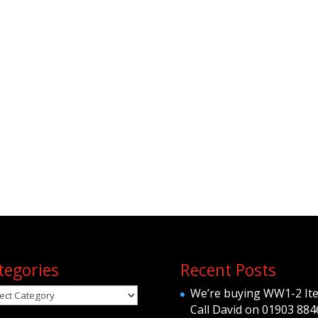
tegories
Recent Posts
egories
We’re buying WW1-2 It
Call David on 01903 884