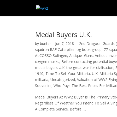
Medal Buyers U.K.
by
bunter
|
Jun 7, 2018
|
2nd Dragoon Guards (
sqadron RAF Caterpiller log book group
,
77 squa
ALCOSSO Solingen
,
Antique Guns
,
Antique swo
oxygen masks
,
Before contacting potential buye
medal buyers U.K. the great war for civilisation
,
1940
,
Time To Sell Your Militaria
,
U.K. Militaria S
militaria
,
Uncategorized
,
Valuation of WW2 Flyin
Souvenirs
,
Who Pays The Best Prices For Militar
Medal Buyers At WW2 Buyer Is The Primary Stock 
Regardless Of Weather You Intend To Sell A Sin
A Complete Service. Before I...