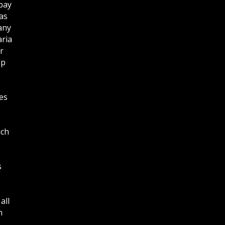
bay
as
any
aria
r
lp
es
ich
s
all
n