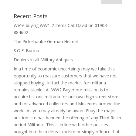
Recent Posts
We’re buying WW1-2 Items Call David on 01903
884602
The Pickelhaube German Helmet
S.O.E. Burma
Dealers In all Military Antiques
In a time of economic uncertainty may we take this
opportunity to reassure customers that we have not
stopped buying . In fact the market for militaria
remains stable . At WW2 Buyer our mission is to
acquire historic militaria for our own high street store
and for advanced collectors and Museums around the
world .As you may already be aware Ebay the major
auction site has banned the offering of any Third Reich
period Militaria . This is in line with other policies
bought in to help defeat racism or simply offence that