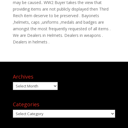
may be caused.. WW2 Buyer takes the view that
providing items are not publicly displayed then Third
Reich item deserve to be preserved . Bayonets
,helmets, caps ,uniforms ,medals and badges are
amongst the most frequently requested of all items .
We are Dealers in Helmets. Dealers in weapons .
Dealers in helmets .
Archives
Archives
Categories
Categories