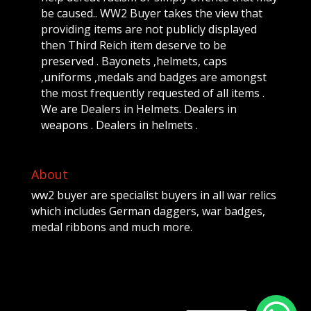
be caused.. WW2 Buyer takes the view that
providing items are not publicly displayed
then Third Reich item deserve to be
preserved . Bayonets ,helmets, caps
,uniforms ,medals and badges are amongst
the most frequently requested of all items .
We are Dealers in Helmets. Dealers in
weapons . Dealers in helmets .
About
ww2 buyer are specialist buyers in all war relics
which includes German daggers, war badges,
medal ribbons and much more.