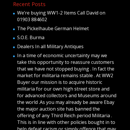
Recent Posts
We’re buying WW1-2 Items Call David on
01903 884602
The Pickelhaube German Helmet
S.O.E. Burma
Dealers In all Military Antiques
In a time of economic uncertainty may we
take this opportunity to reassure customers
that we have not stopped buying . In fact the
market for militaria remains stable . At WW2
Buyer our mission is to acquire historic
militaria for our own high street store and
for advanced collectors and Museums around
the world .As you may already be aware Ebay
the major auction site has banned the
offering of any Third Reich period Militaria .
This is in line with other policies bought in to
help defeat racism or simply offence that may