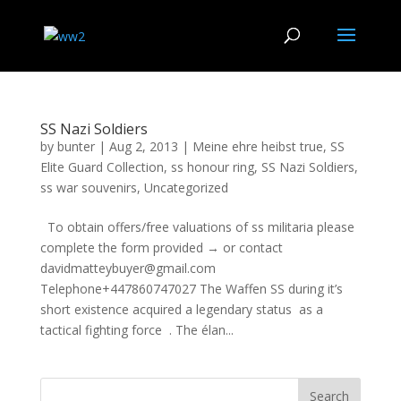
SS Nazi Soldiers
by
bunter
|
Aug 2, 2013
|
Meine ehre heibst true
,
SS
Elite Guard Collection
,
ss honour ring
,
SS Nazi Soldiers
,
ss war souvenirs
,
Uncategorized
To obtain offers/free valuations of ss militaria please
complete the form provided → or contact
davidmatteybuyer@gmail.com
Telephone+447860747027 The Waffen SS during it’s
short existence acquired a legendary status as a
tactical fighting force . The élan...