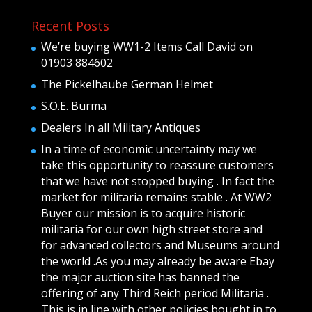
Recent Posts
We’re buying WW1-2 Items Call David on
01903 884602
The Pickelhaube German Helmet
S.O.E. Burma
Dealers In all Military Antiques
In a time of economic uncertainty may we
take this opportunity to reassure customers
that we have not stopped buying . In fact the
market for militaria remains stable . At WW2
Buyer our mission is to acquire historic
militaria for our own high street store and
for advanced collectors and Museums around
the world .As you may already be aware Ebay
the major auction site has banned the
offering of any Third Reich period Militaria .
This is in line with other policies bought in to