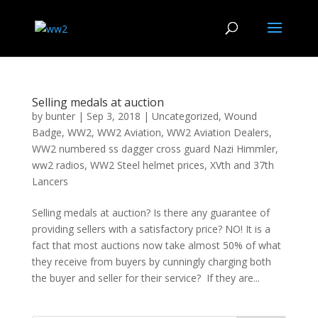
Selling medals at auction
by
bunter
|
Sep 3, 2018
|
Uncategorized
,
Wound
Badge
,
WW2
,
WW2 Aviation
,
WW2 Aviation Dealers
,
WW2 numbered ss dagger cross guard Nazi Himmler
,
ww2 radios
,
WW2 Steel helmet prices
,
XVth and 37th
Lancers
Selling medals at auction? Is there any guarantee of
providing sellers with a satisfactory price? NO! It is a
fact that most auctions now take almost 50% of what
they receive from buyers by cunningly charging both
the buyer and seller for their service? If they are...