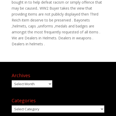
bought in to help defeat racism or simply offence that
may be caused.. WW2 Buyer takes the view that
providing items are not publicly displayed then Third
Reich item deserve to be preserved . Bayonets
,helmets, caps ,uniforms ,medals and badges are
amongst the most frequently requested of all items .
We are Dealers in Helmets. Dealers in weapons .
Dealers in helmets .
Archives
Archives
Categories
Categories