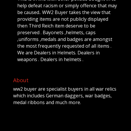
help defeat racism or simply offence that may
be caused.. WW2 Buyer takes the view that
providing items are not publicly displayed
then Third Reich item deserve to be
preserved . Bayonets ,helmets, caps
,uniforms ,medals and badges are amongst
the most frequently requested of all items .
We are Dealers in Helmets. Dealers in
weapons . Dealers in helmets .
About
ww2 buyer are specialist buyers in all war relics
which includes German daggers, war badges,
medal ribbons and much more.