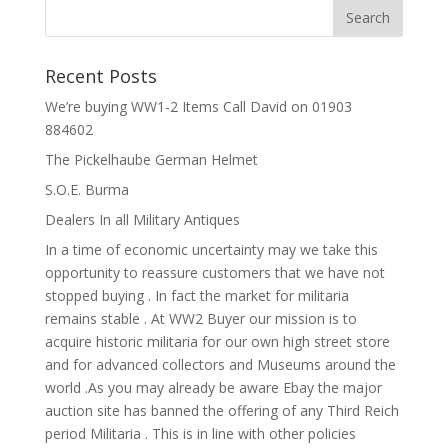
Recent Posts
We’re buying WW1-2 Items Call David on 01903
884602
The Pickelhaube German Helmet
S.O.E. Burma
Dealers In all Military Antiques
In a time of economic uncertainty may we take this
opportunity to reassure customers that we have not
stopped buying . In fact the market for militaria
remains stable . At WW2 Buyer our mission is to
acquire historic militaria for our own high street store
and for advanced collectors and Museums around the
world .As you may already be aware Ebay the major
auction site has banned the offering of any Third Reich
period Militaria . This is in line with other policies