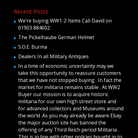
Recent Posts
We’re buying WW1-2 Items Call David on
01903 884602
The Pickelhaube German Helmet
S.O.E. Burma
Dealers In all Military Antiques
In a time of economic uncertainty may we
take this opportunity to reassure customers
that we have not stopped buying . In fact the
market for militaria remains stable . At WW2
Buyer our mission is to acquire historic
militaria for our own high street store and
for advanced collectors and Museums around
the world .As you may already be aware Ebay
the major auction site has banned the
offering of any Third Reich period Militaria .
This is in line with other policies bought in to