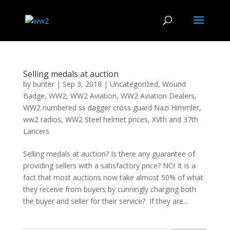
Selling medals at auction
by
bunter
|
Sep 3, 2018
|
Uncategorized
,
Wound
Badge
,
WW2
,
WW2 Aviation
,
WW2 Aviation Dealers
,
WW2 numbered ss dagger cross guard Nazi Himmler
,
ww2 radios
,
WW2 Steel helmet prices
,
XVth and 37th
Lancers
Selling medals at auction? Is there any guarantee of
providing sellers with a satisfactory price? NO! It is a
fact that most auctions now take almost 50% of what
they receive from buyers by cunningly charging both
the buyer and seller for their service? If they are...