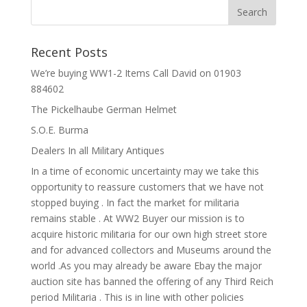
Recent Posts
We’re buying WW1-2 Items Call David on 01903
884602
The Pickelhaube German Helmet
S.O.E. Burma
Dealers In all Military Antiques
In a time of economic uncertainty may we take this
opportunity to reassure customers that we have not
stopped buying . In fact the market for militaria
remains stable . At WW2 Buyer our mission is to
acquire historic militaria for our own high street store
and for advanced collectors and Museums around the
world .As you may already be aware Ebay the major
auction site has banned the offering of any Third Reich
period Militaria . This is in line with other policies