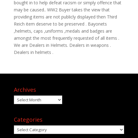
bought in to help defeat racism or simply offence that
may be caused.. WW2 Buyer takes the view that
providing items are not publicly displayed then Third
Reich item deserve to be preserved . Bayonets
,helmets, caps ,uniforms ,medals and badges are
amongst the most frequently requested of all items .
We are Dealers in Helmets. Dealers in weapons .
Dealers in helmets .
Archives
Archives
Categories
Categories