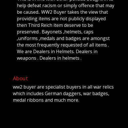
help defeat racism or simply offence that may
be caused.. WW2 Buyer takes the view that
providing items are not publicly displayed
then Third Reich item deserve to be
preserved . Bayonets ,helmets, caps
,uniforms ,medals and badges are amongst
the most frequently requested of all items .
We are Dealers in Helmets. Dealers in
weapons . Dealers in helmets .
About
ww2 buyer are specialist buyers in all war relics
which includes German daggers, war badges,
medal ribbons and much more.