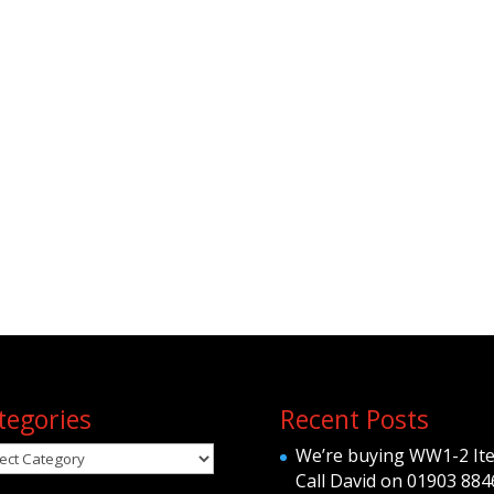
tegories
Recent Posts
egories
We’re buying WW1-2 It
Call David on 01903 884