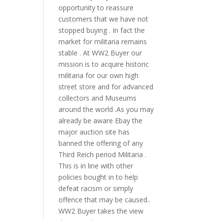
opportunity to reassure
customers that we have not
stopped buying . In fact the
market for militaria remains
stable . At WW2 Buyer our
mission is to acquire historic
militaria for our own high
street store and for advanced
collectors and Museums
around the world .As you may
already be aware Ebay the
major auction site has
banned the offering of any
Third Reich period Militaria .
This is in line with other
policies bought in to help
defeat racism or simply
offence that may be caused..
WW2 Buyer takes the view