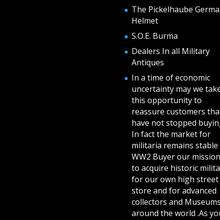
The Pickelhaube Germa
Helmet
S.O.E. Burma
Dealers In all Military
Antiques
In a time of economic
uncertainty may we tak
this opportunity to
reassure customers tha
have not stopped buying
In fact the market for
militaria remains stable 
WW2 Buyer our mission
to acquire historic milita
for our own high street
store and for advanced
collectors and Museum
around the world .As yo