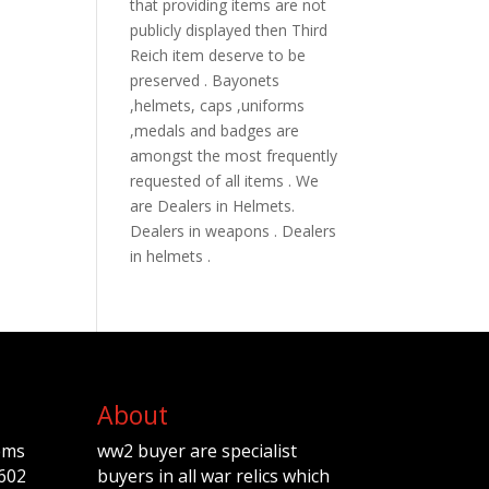
that providing items are not
publicly displayed then Third
Reich item deserve to be
preserved . Bayonets
,helmets, caps ,uniforms
,medals and badges are
amongst the most frequently
requested of all items . We
are Dealers in Helmets.
Dealers in weapons . Dealers
in helmets .
About
ems
ww2 buyer are specialist
602
buyers in all war relics which