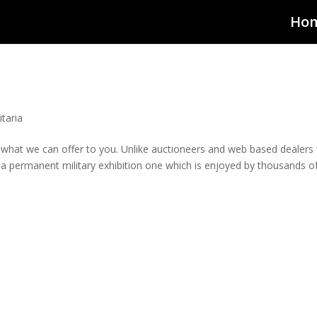
Ho
taria
 what we can offer to you. Unlike auctioneers and web based dealers
a permanent military exhibition one which is enjoyed by thousands o