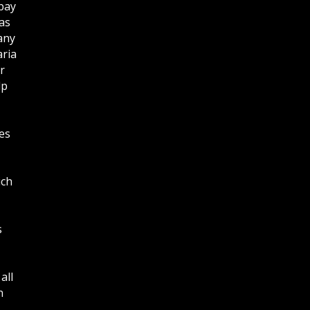
bay
as
any
aria
r
lp
es
ich
s
all
n