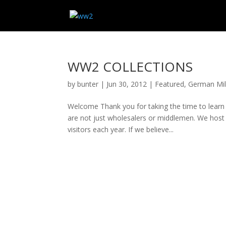
WW2 COLLECTIONS
by
bunter
|
Jun 30, 2012
|
Featured
,
German Mili
Welcome Thank you for taking the time to learn
are not just wholesalers or middlemen. We host 
visitors each year. If we believe...