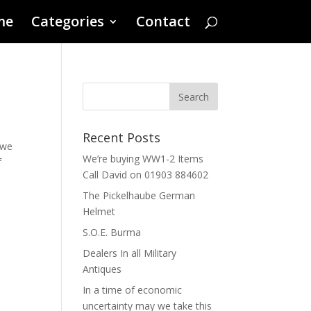
me
Categories
Contact
Recent Posts
 we
We’re buying WW1-2 Items
f
Call David on 01903 884602
The Pickelhaube German
Helmet
S.O.E. Burma
Dealers In all Military
Antiques
In a time of economic
uncertainty may we take this