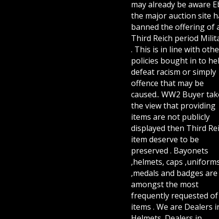
may already be aware E
the major auction site h
banned the offering of 
Third Reich period Milit
. This is in line with othe
policies bought in to he
defeat racism or simply
offence that may be
caused.. WW2 Buyer tak
the view that providing
items are not publicly
displayed then Third Re
item deserve to be
preserved . Bayonets
,helmets, caps ,uniform
,medals and badges are
amongst the most
frequently requested of 
items . We are Dealers i
Helmets. Dealers in