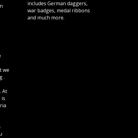
includes German daggers,
n
war badges, medal ribbons
and much more.
e
t we
 .
. At
 is
ria
s
u