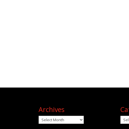
Archives
Ca
Archives
Cat