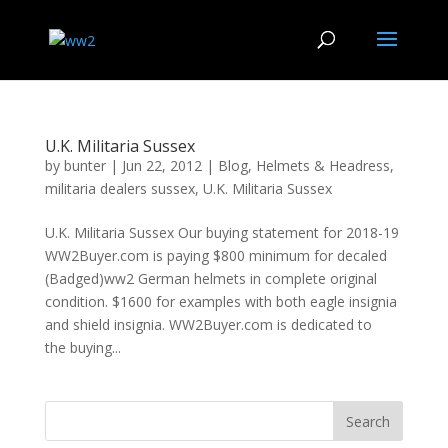
U.K. Militaria Sussex
by
bunter
|
Jun 22, 2012
|
Blog
,
Helmets & Headress
,
militaria dealers sussex
,
U.K. Militaria Sussex
U.K. Militaria Sussex Our buying statement for 2018-19
WW2Buyer.com is paying $800 minimum for decaled
(Badged)ww2 German helmets in complete original
condition. $1600 for examples with both eagle insignia
and shield insignia. WW2Buyer.com is dedicated to
the buying...