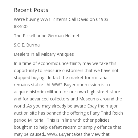
Recent Posts
We’re buying WW1-2 Items Call David on 01903
884602
The Pickelhaube German Helmet
S.O.E. Burma
Dealers In all Military Antiques
In a time of economic uncertainty may we take this
opportunity to reassure customers that we have not
stopped buying . In fact the market for militaria
remains stable . At WW2 Buyer our mission is to
acquire historic militaria for our own high street store
and for advanced collectors and Museums around the
world .As you may already be aware Ebay the major
auction site has banned the offering of any Third Reich
period Militaria . This is in line with other policies
bought in to help defeat racism or simply offence that
may be caused.. WW2 Buyer takes the view that