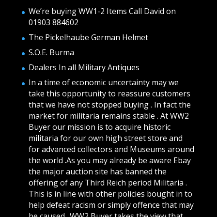
We’re buying WW1-2 Items Call David on
01903 884602
The Pickelhaube German Helmet
S.O.E. Burma
Dealers In all Military Antiques
In a time of economic uncertainty may we
take this opportunity to reassure customers
that we have not stopped buying . In fact the
market for militaria remains stable . At WW2
Buyer our mission is to acquire historic
militaria for our own high street store and
for advanced collectors and Museums around
the world .As you may already be aware Ebay
the major auction site has banned the
offering of any Third Reich period Militaria .
This is in line with other policies bought in to
help defeat racism or simply offence that may
be caused.. WW2 Buyer takes the view that