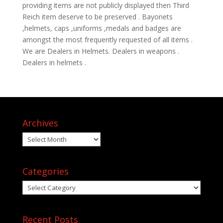
providing items are not publicly displayed then Third
Reich item deserve to be preserved . Bayonets
,helmets, caps ,uniforms ,medals and badges are
amongst the most frequently requested of all items .
We are Dealers in Helmets. Dealers in weapons .
Dealers in helmets .
Archives
Archives
Categories
Categories
Recent Posts