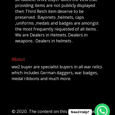
providing items are not publicly displayed
then Third Reich item deserve to be
preserved . Bayonets ,helmets, caps
,uniforms ,medals and badges are amongst
the most frequently requested of all items .
We are Dealers in Helmets. Dealers in
weapons . Dealers in helmets .
About
ww2 buyer are specialist buyers in all war relics
which includes German daggers, war badges,
medal ribbons and much more.
© 2020. The content on this website is owned
Need Help?