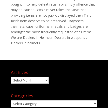
bought in to help defeat racism or simply offence that
may be caused.. WW2 Buyer takes the view that
providing items are not publicly displayed then Third
Reich item deserve to be preserved . Bayonets
,helmets, caps ,uniforms ,medals and badges are
amongst the most frequently requested of all items .
We are Dealers in Helmets. Dealers in weapons .
Dealers in helmets .
Archives
Archives
Categories
Categories