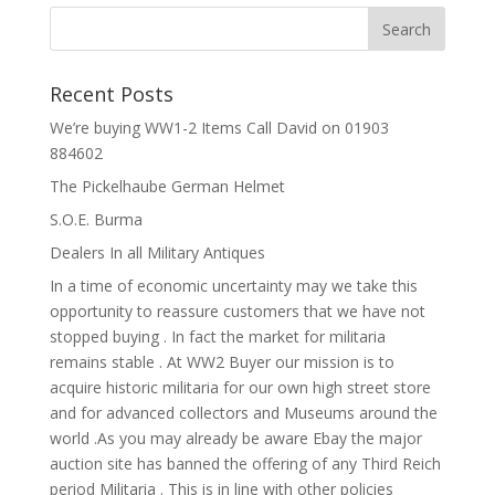
Recent Posts
We’re buying WW1-2 Items Call David on 01903
884602
The Pickelhaube German Helmet
S.O.E. Burma
Dealers In all Military Antiques
In a time of economic uncertainty may we take this
opportunity to reassure customers that we have not
stopped buying . In fact the market for militaria
remains stable . At WW2 Buyer our mission is to
acquire historic militaria for our own high street store
and for advanced collectors and Museums around the
world .As you may already be aware Ebay the major
auction site has banned the offering of any Third Reich
period Militaria . This is in line with other policies