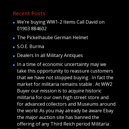
Recent Posts
We’re buying WW1-2 Items Call David on
01903 884602
The Pickelhaube German Helmet
S.O.E. Burma
Dealers In all Military Antiques
In a time of economic uncertainty may we
take this opportunity to reassure customers
that we have not stopped buying . In fact the
market for militaria remains stable . At WW2
Buyer our mission is to acquire historic
militaria for our own high street store and
for advanced collectors and Museums around
the world .As you may already be aware Ebay
the major auction site has banned the
offering of any Third Reich period Militaria .