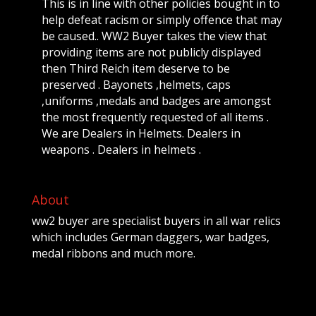
This is in line with other policies bought in to
help defeat racism or simply offence that may
be caused.. WW2 Buyer takes the view that
providing items are not publicly displayed
then Third Reich item deserve to be
preserved . Bayonets ,helmets, caps
,uniforms ,medals and badges are amongst
the most frequently requested of all items .
We are Dealers in Helmets. Dealers in
weapons . Dealers in helmets .
About
ww2 buyer are specialist buyers in all war relics
which includes German daggers, war badges,
medal ribbons and much more.