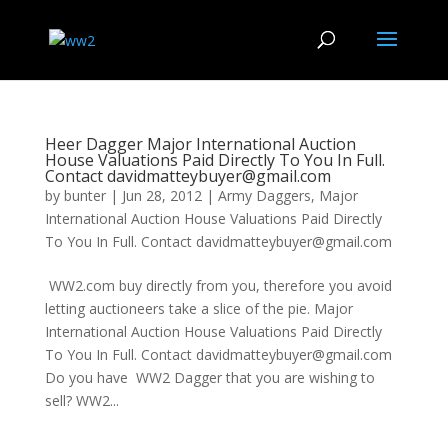
Heer Dagger Major International Auction
House Valuations Paid Directly To You In Full.
Contact davidmatteybuyer@gmail.com
by
bunter
|
Jun 28, 2012
|
Army Daggers
,
Major
International Auction House Valuations Paid Directly
To You In Full. Contact davidmatteybuyer@gmail.com
WW2.com buy directly from you, therefore you avoid
letting auctioneers take a slice of the pie. Major
International Auction House Valuations Paid Directly
To You In Full. Contact davidmatteybuyer@gmail.com
Do you have WW2 Dagger that you are wishing to
sell? WW2...