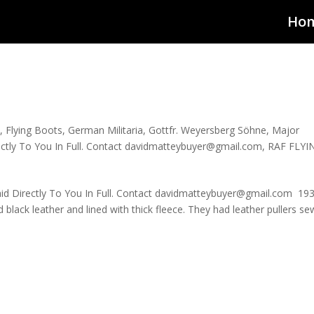
Ho
d
,
Flying Boots
,
German Militaria
,
Gottfr. Weyersberg Söhne
,
Major
rectly To You In Full. Contact davidmatteybuyer@gmail.com
,
RAF FLYI
aid Directly To You In Full. Contact davidmatteybuyer@gmail.com 19
lack leather and lined with thick fleece. They had leather pullers s