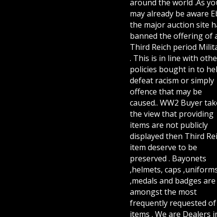
around the world .As yo
may already be aware E
the major auction site h
banned the offering of 
Third Reich period Milit
. This is in line with othe
policies bought in to he
defeat racism or simply
offence that may be
caused.. WW2 Buyer tak
the view that providing
items are not publicly
displayed then Third Re
item deserve to be
preserved . Bayonets
,helmets, caps ,uniform
,medals and badges are
amongst the most
frequently requested of 
items . We are Dealers i