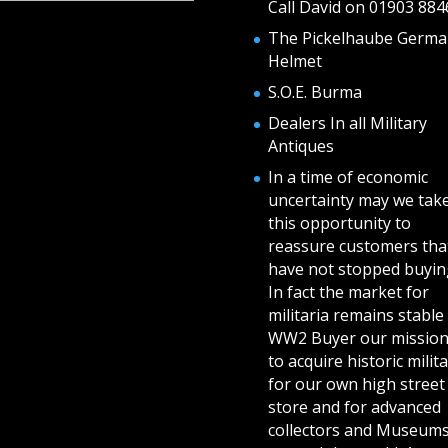
Call David on 01903 884
The Pickelhaube Germa
Helmet
S.O.E. Burma
Dealers In all Military
Antiques
In a time of economic
uncertainty may we tak
this opportunity to
reassure customers tha
have not stopped buying
In fact the market for
militaria remains stable 
WW2 Buyer our mission
to acquire historic milita
for our own high street
store and for advanced
collectors and Museum