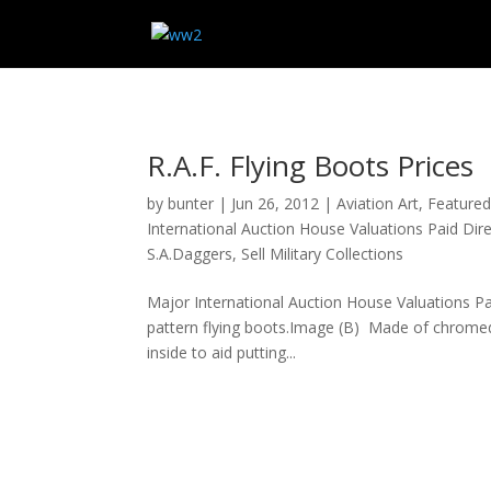
R.A.F. Flying Boots Prices
by
bunter
|
Jun 26, 2012
|
Aviation Art
,
Feature
International Auction House Valuations Paid Di
S.A.Daggers
,
Sell Military Collections
Major International Auction House Valuations P
pattern flying boots.Image (B) Made of chromed b
inside to aid putting...