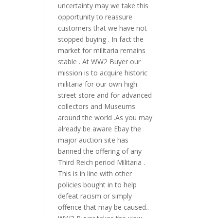
uncertainty may we take this
opportunity to reassure
customers that we have not
stopped buying . In fact the
market for militaria remains
stable . At WW2 Buyer our
mission is to acquire historic
militaria for our own high
street store and for advanced
collectors and Museums
around the world .As you may
already be aware Ebay the
major auction site has
banned the offering of any
Third Reich period Militaria .
This is in line with other
policies bought in to help
defeat racism or simply
offence that may be caused..