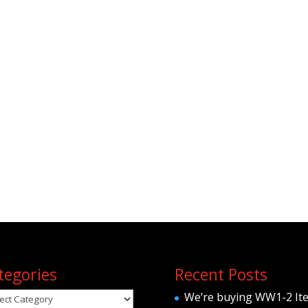
tegories
Recent Posts
egories
We’re buying WW1-2 It