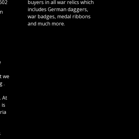
602
buyers in all war relics which
includes German daggers,
n
war badges, medal ribbons
and much more.
e
t we
 .
. At
 is
ria
s