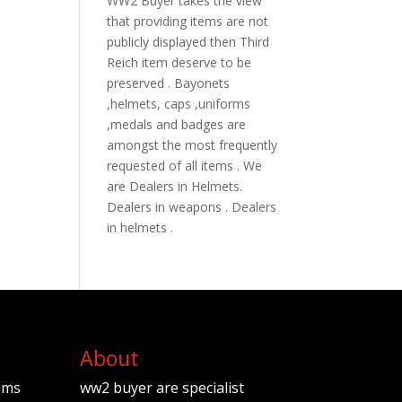
WW2 Buyer takes the view
that providing items are not
publicly displayed then Third
Reich item deserve to be
preserved . Bayonets
,helmets, caps ,uniforms
,medals and badges are
amongst the most frequently
requested of all items . We
are Dealers in Helmets.
Dealers in weapons . Dealers
in helmets .
About
ems
ww2 buyer are specialist