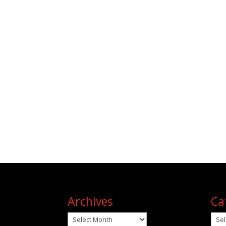
Archives
Ca
Archives
Cat