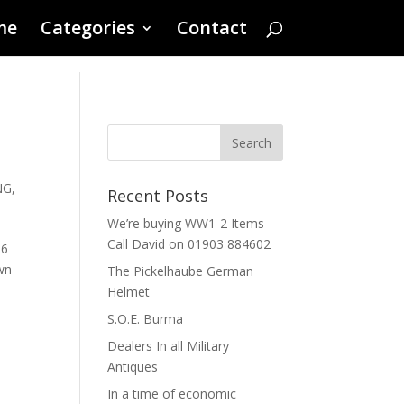
me
Categories
Contact
NG
,
Recent Posts
We’re buying WW1-2 Items
Call David on 01903 884602
36
ewn
The Pickelhaube German
Helmet
S.O.E. Burma
Dealers In all Military
Antiques
In a time of economic