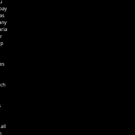
u
bay
as
any
aria
r
lp
es
ich
s
all
n