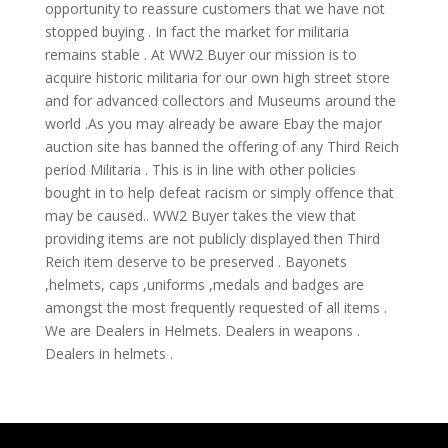
opportunity to reassure customers that we have not
stopped buying . In fact the market for militaria
remains stable . At WW2 Buyer our mission is to
acquire historic militaria for our own high street store
and for advanced collectors and Museums around the
world .As you may already be aware Ebay the major
auction site has banned the offering of any Third Reich
period Militaria . This is in line with other policies
bought in to help defeat racism or simply offence that
may be caused.. WW2 Buyer takes the view that
providing items are not publicly displayed then Third
Reich item deserve to be preserved . Bayonets
,helmets, caps ,uniforms ,medals and badges are
amongst the most frequently requested of all items .
We are Dealers in Helmets. Dealers in weapons .
Dealers in helmets .