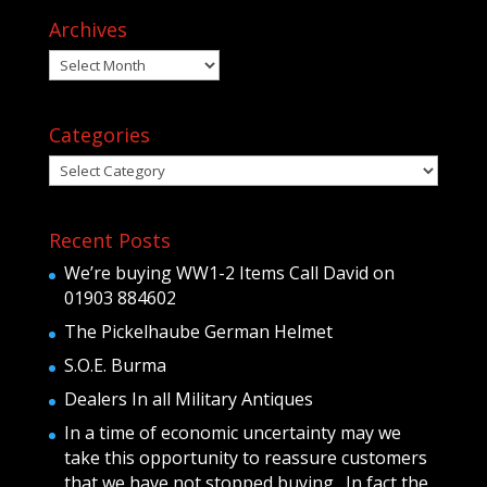
Archives
Archives
Categories
Categories
Recent Posts
We’re buying WW1-2 Items Call David on
01903 884602
The Pickelhaube German Helmet
S.O.E. Burma
Dealers In all Military Antiques
In a time of economic uncertainty may we
take this opportunity to reassure customers
that we have not stopped buying . In fact the