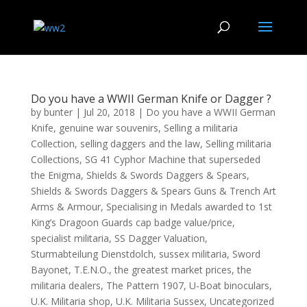
Do you have a WWII German Knife or Dagger ?
by
bunter
|
Jul 20, 2018
|
Do you have a WWII German
Knife
,
genuine war souvenirs
,
Selling a militaria
Collection
,
selling daggers and the law
,
Selling militaria
Collections
,
SG 41 Cyphor Machine that superseded
the Enigma
,
Shields & Swords Daggers & Spears
,
Shields & Swords Daggers & Spears Guns & Trench Art
Arms & Armour
,
Specialising in Medals awarded to 1st
King’s Dragoon Guards cap badge value/price
,
specialist militaria
,
SS Dagger Valuation
,
Sturmabteilung Dienstdolch
,
sussex militaria
,
Sword
Bayonet
,
T.E.N.O.
,
the greatest market prices
,
the
militaria dealers
,
The Pattern 1907
,
U-Boat binoculars
,
U.K. Militaria shop
,
U.K. Militaria Sussex
,
Uncategorized