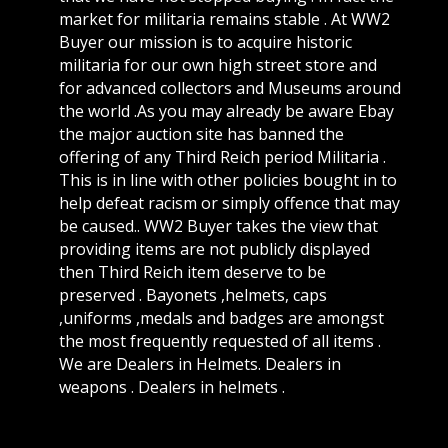
market for militaria remains stable . At WW2
Buyer our mission is to acquire historic
militaria for our own high street store and
for advanced collectors and Museums around
the world .As you may already be aware Ebay
the major auction site has banned the
offering of any Third Reich period Militaria .
This is in line with other policies bought in to
help defeat racism or simply offence that may
be caused.. WW2 Buyer takes the view that
providing items are not publicly displayed
then Third Reich item deserve to be
preserved . Bayonets ,helmets, caps
,uniforms ,medals and badges are amongst
the most frequently requested of all items .
We are Dealers in Helmets. Dealers in
weapons . Dealers in helmets .