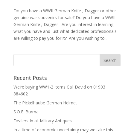
Do you have a WWII German Knife , Dagger or other
genuine war souvenirs for sale? Do you have a WWII
German Knife , Dagger Are you interest in learning
what you have and just what dedicated professionals
are willing to pay you for it?. Are you wishing to...
Recent Posts
We’re buying WW1-2 Items Call David on 01903
884602
The Pickelhaube German Helmet
S.O.E. Burma
Dealers In all Military Antiques
In a time of economic uncertainty may we take this