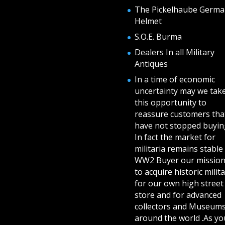
The Pickelhaube Germa
Helmet
S.O.E. Burma
Dealers In all Military
Antiques
In a time of economic
uncertainty may we tak
this opportunity to
reassure customers tha
have not stopped buying
In fact the market for
militaria remains stable 
WW2 Buyer our mission
to acquire historic milita
for our own high street
store and for advanced
collectors and Museum
around the world .As yo