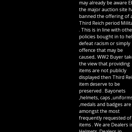
may already be aware E
the major auction site h
banned the offering of 
Third Reich period Milit
. This is in line with othe
policies bought in to he
defeat racism or simply
offence that may be
caused.. WW2 Buyer tak
the view that providing
items are not publicly
displayed then Third Re
item deserve to be
preserved . Bayonets
,helmets, caps ,uniform
,medals and badges are
amongst the most
frequently requested of 
items . We are Dealers i
Helmets. Dealers in