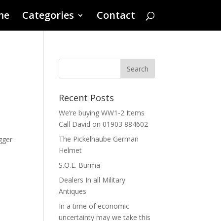
me
Categories
Contact
d
Recent Posts
We’re buying WW1-2 Items
Call David on 01903 884602
The Pickelhaube German
gger
Helmet
S.O.E. Burma
Dealers In all Military
Antiques
In a time of economic
uncertainty may we take this