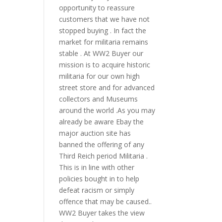
opportunity to reassure
customers that we have not
stopped buying . In fact the
market for militaria remains
stable . At WW2 Buyer our
mission is to acquire historic
militaria for our own high
street store and for advanced
collectors and Museums
around the world .As you may
already be aware Ebay the
major auction site has
banned the offering of any
Third Reich period Militaria .
This is in line with other
policies bought in to help
defeat racism or simply
offence that may be caused..
WW2 Buyer takes the view