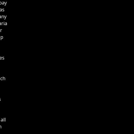
bay
as
any
aria
r
lp
es
ich
s
all
n