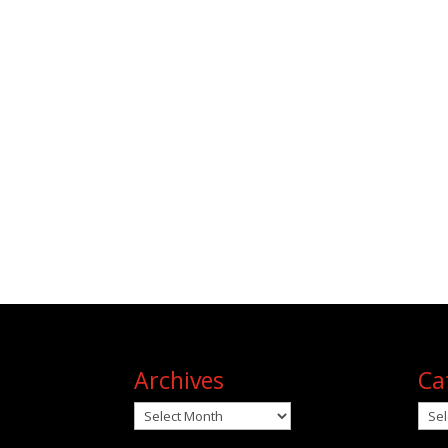
Archives
Ca
Archives
Cat