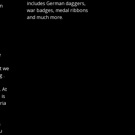
includes German daggers,
n
war badges, medal ribbons
and much more.
e
t we
 .
. At
 is
ria
s
u