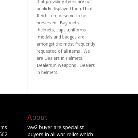
that providing items are not
publicly displayed then Third
Reich item deserve to be
preserved . Bayonets
,helmets, caps ,uniforms
,medals and badges are
amongst the most frequently
requested of all items . We
are Dealers in Helmets.
Dealers in weapons . Dealers
in helmets .
About
ems
ww2 buyer are specialist
602
buyers in all war relics which