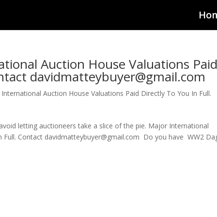
Ho
tional Auction House Valuations Pai
Contact davidmatteybuyer@gmail.com
International Auction House Valuations Paid Directly To You In Full.
id letting auctioneers take a slice of the pie. Major International
u In Full. Contact davidmatteybuyer@gmail.com Do you have WW2 Da