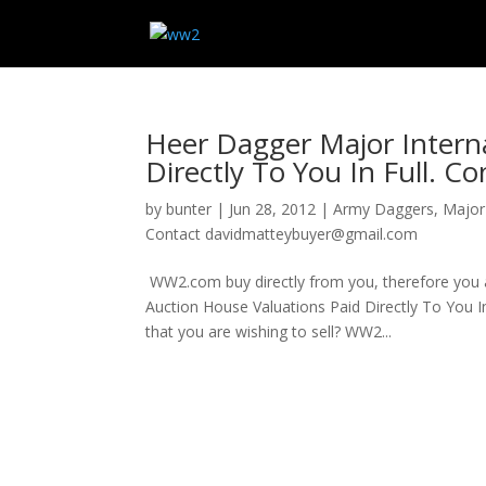
Heer Dagger Major Interna
Directly To You In Full. 
by
bunter
|
Jun 28, 2012
|
Army Daggers
,
Major 
Contact davidmatteybuyer@gmail.com
WW2.com buy directly from you, therefore you avo
Auction House Valuations Paid Directly To Yo
that you are wishing to sell? WW2...