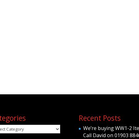
tegories
Recent Posts
egories
We’re buying WW1-2 It
Call David on 01903 884