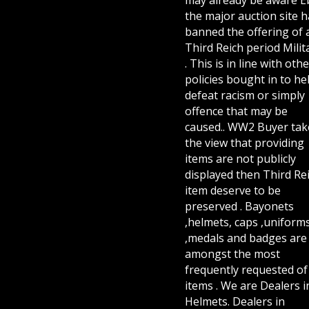
the major auction site h
banned the offering of 
Third Reich period Milit
. This is in line with othe
policies bought in to he
defeat racism or simply
offence that may be
caused.. WW2 Buyer tak
the view that providing
items are not publicly
displayed then Third Re
item deserve to be
preserved . Bayonets
,helmets, caps ,uniform
,medals and badges are
amongst the most
frequently requested of 
items . We are Dealers i
Helmets. Dealers in