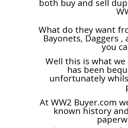
both buy and sell dup
WW
What do they want fr
Bayonets, Daggers , 
you ca
Well this is what we 
has been bequ
unfortunately whils
At WW2 Buyer.com we 
known history an
paperwo