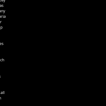
as
any
aria
r
lp
es
ich
s
all
n