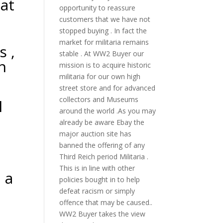
 at
opportunity to reassure
customers that we have not
stopped buying . In fact the
market for militaria remains
 ,
stable . At WW2 Buyer our
n
mission is to acquire historic
militaria for our own high
street store and for advanced
collectors and Museums
l
around the world .As you may
already be aware Ebay the
major auction site has
banned the offering of any
Third Reich period Militaria .
This is in line with other
 a
policies bought in to help
defeat racism or simply
offence that may be caused..
WW2 Buyer takes the view