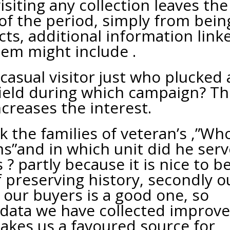
siting any collection leaves the
 of the period, simply from bein
ts, additional information link
tem might include .
 casual visitor just who plucked
field during which campaign? Th
ncreases the interest.
 the families of veteran’s ,”Wh
s”and in which unit did he serv
 ? partly because it is nice to b
f preserving history, secondly o
 our buyers is a good one, so
 data we have collected improv
kes us a favoured source for