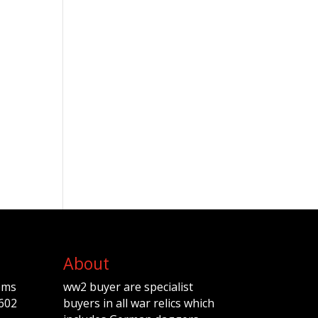
About
ems
ww2 buyer are specialist
602
buyers in all war relics which