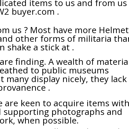
licated items to us and from us
2 buyer.com .
om us ? Most have more Helmets
and other forms of militaria tha
n shake a stick at .
are finding. A wealth of materia
eathed to public museums
t many display nicely, they lack
provanence .
are keen to acquire items with
d supporting photographs and
rk, when possible.