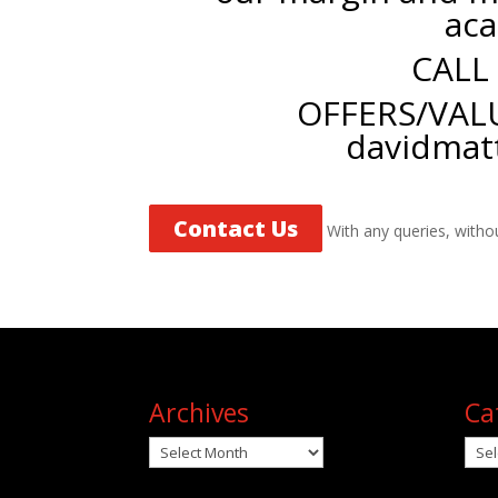
aca
CALL
OFFERS/VAL
davidmat
Contact Us
With any queries, witho
Archives
Ca
Archives
Cat