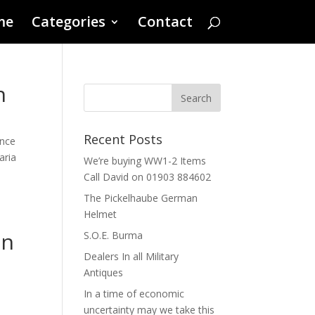
me
Categories
Contact
n
Recent Posts
ince
aria
We’re buying WW1-2 Items
Call David on 01903 884602
The Pickelhaube German
Helmet
an
S.O.E. Burma
Dealers In all Military
Antiques
In a time of economic
uncertainty may we take this