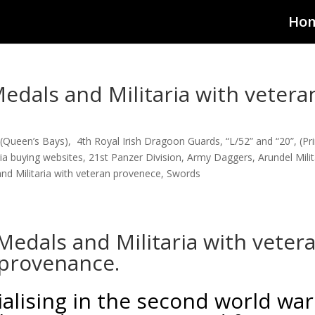
Ho
dals and Militaria with vetera
(Queen’s Bays)
,
4th Royal Irish Dragoon Guards
,
“L/52” and “20”
,
(Pr
aria buying websites
,
21st Panzer Division
,
Army Daggers
,
Arundel Milit
d Militaria with veteran provenece
,
Swords
edals and Militaria with veter
provenance.
lising in the second world war