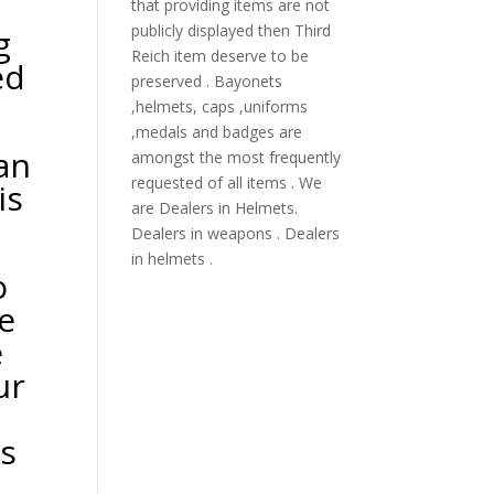
that providing items are not
publicly displayed then Third
g
Reich item deserve to be
ed
preserved . Bayonets
,helmets, caps ,uniforms
,medals and badges are
 an
amongst the most frequently
requested of all items . We
is
are Dealers in Helmets.
Dealers in weapons . Dealers
in helmets .
o
e
e
ur
es