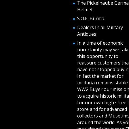
The Pickelhaube Germa
Helmet
S.O.E. Burma
Dealers In all Military
Antiques
In a time of economic
uncertainty may we tak
this opportunity to
reassure customers tha
have not stopped buying
In fact the market for
militaria remains stable 
WW2 Buyer our mission
to acquire historic milita
for our own high street
store and for advanced
collectors and Museum
around the world .As yo
may already be aware E