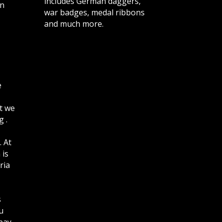
includes German daggers,
n
war badges, medal ribbons
and much more.
e
t we
 .
. At
 is
ria
s
u
bay