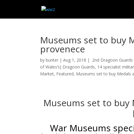
Museums set to buy Me
provenece
by
bunter
|
Aug 1, 2018
|
2nd Dragoon Guards 
of Wales’s) Dragoon Guards
,
14 specialist milit
Market
,
Featured
,
Museums set to buy Medals an
Museums set to buy M
War Museums specia