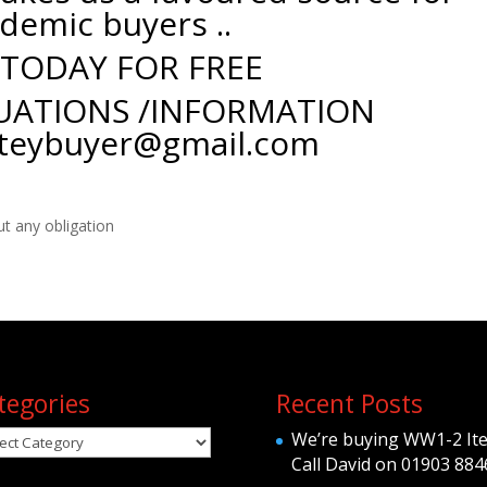
demic buyers ..
 TODAY FOR FREE
UATIONS /INFORMATION
teybuyer@gmail.com
ut any obligation
tegories
Recent Posts
egories
We’re buying WW1-2 It
Call David on 01903 884