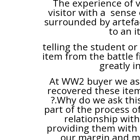
The experience of vi
visitor with a sense
surrounded by artefac
to an i
telling the student or
item from the battle 
greatly i
At WW2 buyer we ask
recovered these item
?.Why do we ask this
part of the process o
relationship with
providing them with
our margin and ma