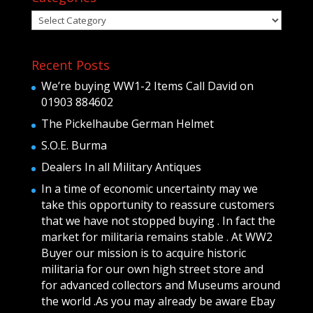
Categories
Recent Posts
We’re buying WW1-2 Items Call David on
01903 884602
The Pickelhaube German Helmet
S.O.E. Burma
Dealers In all Military Antiques
In a time of economic uncertainty may we
take this opportunity to reassure customers
that we have not stopped buying . In fact the
market for militaria remains stable . At WW2
Buyer our mission is to acquire historic
militaria for our own high street store and
for advanced collectors and Museums around
the world .As you may already be aware Ebay