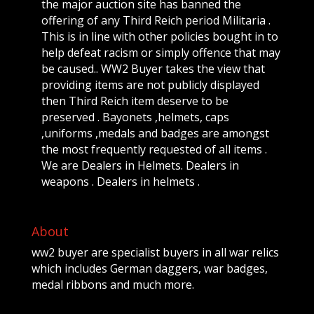
the major auction site has banned the
offering of any Third Reich period Militaria .
This is in line with other policies bought in to
help defeat racism or simply offence that may
be caused.. WW2 Buyer takes the view that
providing items are not publicly displayed
then Third Reich item deserve to be
preserved . Bayonets ,helmets, caps
,uniforms ,medals and badges are amongst
the most frequently requested of all items .
We are Dealers in Helmets. Dealers in
weapons . Dealers in helmets .
About
ww2 buyer are specialist buyers in all war relics
which includes German daggers, war badges,
medal ribbons and much more.