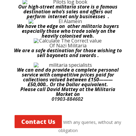
Our high-street militaria store is a famous
destination who’s sales and offers out
perform internet only businesses .
We have the edge on other militaria buyers
especially those who trade solely on the
heavily colonised web.
We are a safe destination for those wishing to
sell bayonets and swords .
We can and do provide a complete personal
service with competitive prices paid for
collections valued between £150———
£50,000.. Or the Dollar equivalent.
Please call David Mattey at the Militaria
Market on
01903-884602
Contact Us
With any queries, without any
obligation