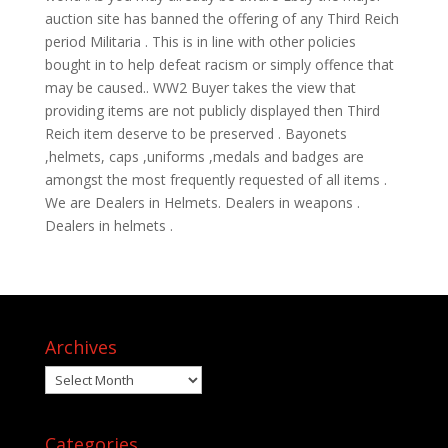
auction site has banned the offering of any Third Reich
period Militaria . This is in line with other policies
bought in to help defeat racism or simply offence that
may be caused.. WW2 Buyer takes the view that
providing items are not publicly displayed then Third
Reich item deserve to be preserved . Bayonets
,helmets, caps ,uniforms ,medals and badges are
amongst the most frequently requested of all items .
We are Dealers in Helmets. Dealers in weapons .
Dealers in helmets .
Archives
Archives
Categories