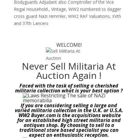
Bodyguards Adjudant also Comptroller of the Vice
Regal Household.
,
Vintage
,
WW2 numbered ss dagger
cross guard Nazi Himmler
,
WW2 RAF Valuations
,
XVth
and 37th Lancers
WELCOME!
Never Sell Militaria At
Auction Again !
Faced with the task of selling a cherished
militaria collection what is your best option ?
If you are considering selling a large and
varied militaria collection in the U.K. or U.S.A.
WW2 Buyer.com is the acquisitions website
for an established high street militaria and
antiques shop. By choosing to sell to a
traditional store based specialist you can
expect an enthusiastic reception.