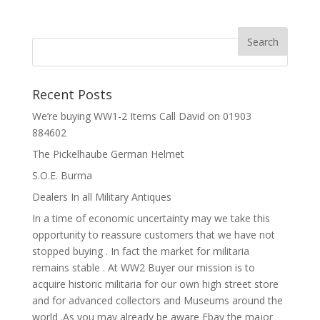
Recent Posts
We’re buying WW1-2 Items Call David on 01903
884602
The Pickelhaube German Helmet
S.O.E. Burma
Dealers In all Military Antiques
In a time of economic uncertainty may we take this
opportunity to reassure customers that we have not
stopped buying . In fact the market for militaria
remains stable . At WW2 Buyer our mission is to
acquire historic militaria for our own high street store
and for advanced collectors and Museums around the
world .As you may already be aware Ebay the major