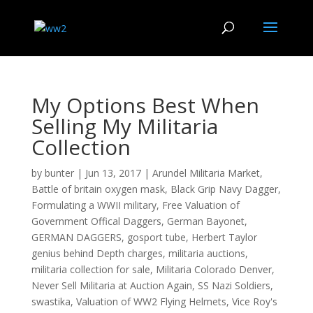
My Options Best When
Selling My Militaria
Collection
by
bunter
|
Jun 13, 2017
|
Arundel Militaria Market
,
Battle of britain oxygen mask
,
Black Grip Navy Dagger
,
Formulating a WWII military
,
Free Valuation of
Government Offical Daggers
,
German Bayonet
,
GERMAN DAGGERS
,
gosport tube
,
Herbert Taylor
genius behind Depth charges
,
militaria auctions
,
militaria collection for sale
,
Militaria Colorado Denver
,
Never Sell Militaria at Auction Again
,
SS Nazi Soldiers
,
swastika
,
Valuation of WW2 Flying Helmets
,
Vice Roy's