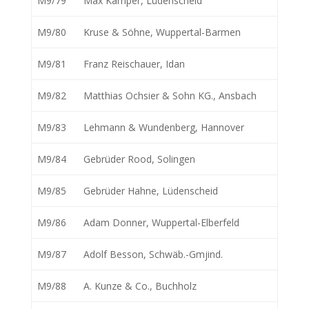
M9/79
Max Kamper, Lüdenscheid
M9/80
Kruse & Söhne, Wuppertal-Barmen
M9/81
Franz Reischauer, Idan
M9/82
Matthias Ochsier & Sohn KG., Ansbach
M9/83
Lehmann & Wundenberg, Hannover
M9/84
Gebrüder Rood, Solingen
M9/85
Gebrüder Hahne, Lüdenscheid
M9/86
Adam Donner, Wuppertal-Elberfeld
M9/87
Adolf Besson, Schwäb.-Gmjind.
M9/88
A. Kunze & Co., Buchholz