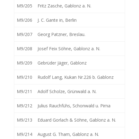
M9/205
Fritz Zasche, Gablonz a. N.
M9/206
J. C. Gante in, Berlin
M9/207
Georg Patzner, Breslau.
M9/208
Josef Feix Söhne, Gablonz a. N.
M9/209
Gebrüder Jäger, Gablonz
M9/210
Rudolf Lang, Kukan Nr.226 b. Gablonz
M9/211
Adolf Scholze, Grünwald a. N.
M9/212
Julius Rauchfühs, Schonwald u. Pirna
M9/213
Eduard Gorlach & Söhne, Gablonz a. N.
M9/214
August G. Tham, Gablonz a. N.