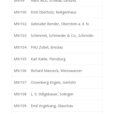
M9/99
Hans Aich, Schwäb.-Gmünd.
M9/100
Emil Oberholz, Reiligenhaus
M9/102
Gebrüder Bender, Oberstein a. d. N.
M9/103
Schimmel, Schmieder & Co., Schmölin
M9/104
Fritz Zobel, Breslau
M9/105
Karl Kahle, Flensburg
M9/106
Richard Masseck, Weisswasser
M9/107
Ossenberg-Engels, Iserlohn
M9/108
L. 0. Stillgebauer, Solingen
M9/109
Emil Vogelsang, Glauchau