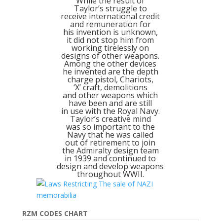
While the result of
Taylor’s struggle to
receive international credit
and remuneration for
his invention is unknown,
it did not stop him from
working tirelessly on
designs of other weapons.
Among the other devices
he invented are the depth
charge pistol, Chariots,
‘X’ craft, demolitions
and other weapons which
have been and are still
in use with the Royal Navy.
Taylor’s creative mind
was so important to the
Navy that he was called
out of retirement to join
the Admiralty design team
in 1939 and continued to
design and develop weapons
throughout WWII.
RZM CODES CHART