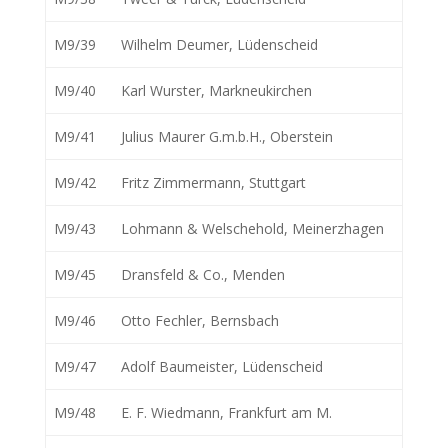
M9/39
Wilhelm Deumer, Lüdenscheid
M9/40
Karl Wurster, Markneukirchen
M9/41
Julius Maurer G.m.b.H., Oberstein
M9/42
Fritz Zimmermann, Stuttgart
M9/43
Lohmann & Welschehold, Meinerzhagen
M9/45
Dransfeld & Co., Menden
M9/46
Otto Fechler, Bernsbach
M9/47
Adolf Baumeister, Lüdenscheid
M9/48
E. F. Wiedmann, Frankfurt am M.