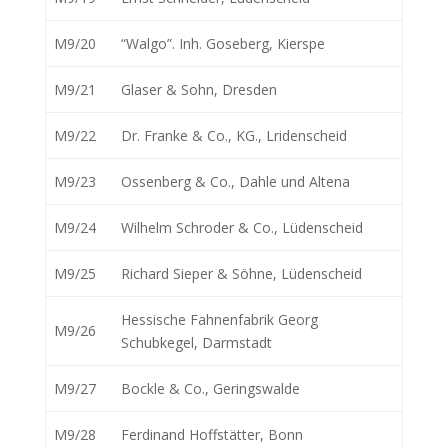
M9/20
“Walgo”. Inh. Goseberg, Kierspe
M9/21
Glaser & Sohn, Dresden
M9/22
Dr. Franke & Co., KG., Lridenscheid
M9/23
Ossenberg & Co., Dahle und Altena
M9/24
Wilhelm Schroder & Co., Lüdenscheid
M9/25
Richard Sieper & Söhne, Lüdenscheid
Hessische Fahnenfabrik Georg
M9/26
Schubkegel, Darmstadt
M9/27
Bockle & Co., Geringswalde
M9/28
Ferdinand Hoffstätter, Bonn