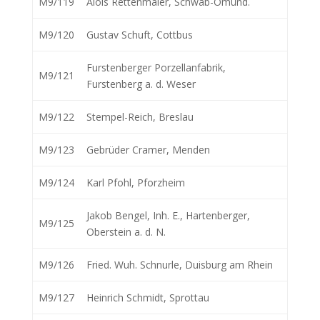
M9/119
Alois Rettenmaier, Schwäb-Omünd.
M9/120
Gustav Schuft, Cottbus
Furstenberger Porzellanfabrik,
M9/121
Furstenberg a. d. Weser
M9/122
Stempel-Reich, Breslau
M9/123
Gebrüder Cramer, Menden
M9/124
Karl Pfohl, Pforzheim
Jakob Bengel, Inh. E., Hartenberger,
M9/125
Oberstein a. d. N.
M9/126
Fried. Wuh. Schnurle, Duisburg am Rhein
M9/127
Heinrich Schmidt, Sprottau