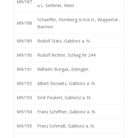
M9/187
u.L. Siefener, Wien
Schaeffer, Homberg G.m.b.H., Wuppertal -
M9/188
Barmen
M9/189
Rudolf Stärz, Gablonz a. N.
M9/190
Rudolf Richter, Schlag Nr 244
M9/191
Wilhelm Borgas, Entingen
M9/192
Albert Noswitz, Gablonz a. N.
M9/193
Emil Peukert, Gablonz a. N.
M9/194
Franz Schiffner, Gablonz a. N.
M9/195
Franz Schmidt, Gablonz a. N.