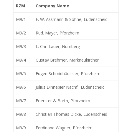
RZM
Company Name
M9/1
F. W. Assmann & Söhne, Lüdenscheid
M9/2
Rud. Mayer, Pforzheim
M9/3
L. Chr. Lauer, Nürnberg
M9/4
Gustav Brehmer, Markneukirchen
M9/5
Fugen Schmidhäussler, Pforzheim
M9/6
Julius Dinnebier Nachf., Lüdenscheid
M9/7
Foerster & Barth, Pforzheim
M9/8
Christian Thomas Dicke, Lüdenscheid
M9/9
Ferdinand Wagner, Pforzheim