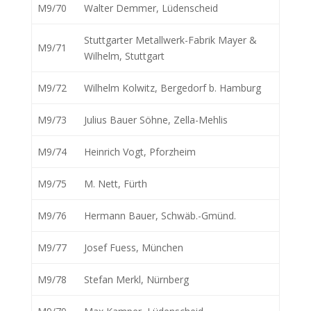
M9/70
Walter Demmer, Lüdenscheid
Stuttgarter Metallwerk-Fabrik Mayer &
M9/71
Wilhelm, Stuttgart
M9/72
Wilhelm Kolwitz, Bergedorf b. Hamburg
M9/73
Julius Bauer Söhne, Zella-Mehlis
M9/74
Heinrich Vogt, Pforzheim
M9/75
M. Nett, Fürth
M9/76
Hermann Bauer, Schwäb.-Gmünd.
M9/77
Josef Fuess, München
M9/78
Stefan Merkl, Nürnberg