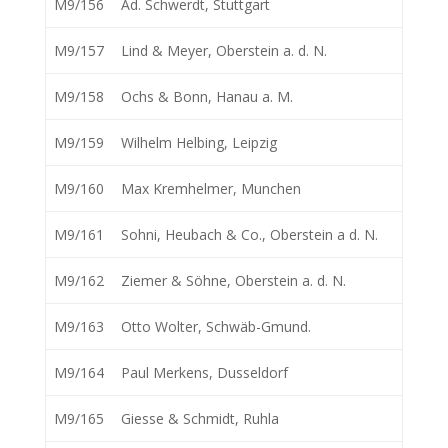
M9/156
Ad. Schwerdt, Stuttgart
M9/157
Lind & Meyer, Oberstein a. d. N.
M9/158
Ochs & Bonn, Hanau a. M.
M9/159
Wilhelm Helbing, Leipzig
M9/160
Max Kremhelmer, Munchen
M9/161
Sohni, Heubach & Co., Oberstein a d. N.
M9/162
Ziemer & Söhne, Oberstein a. d. N.
M9/163
Otto Wolter, Schwäb-Gmund.
M9/164
Paul Merkens, Dusseldorf
M9/165
Giesse & Schmidt, Ruhla