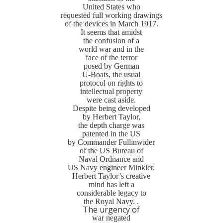
United States who
requested full working drawings
of the devices in March 1917.
It seems that amidst
the confusion of a
world war and in the
face of the terror
posed by German
U-Boats, the usual
protocol on rights to
intellectual property
were cast aside.
Despite being developed
by Herbert Taylor,
the depth charge was
patented in the US
by Commander Fullinwider
of the US Bureau of
Naval Ordnance and
US Navy engineer Minkler.
Herbert Taylor’s creative
mind has left a
considerable legacy to
the Royal Navy. .
The urgency of
war negated