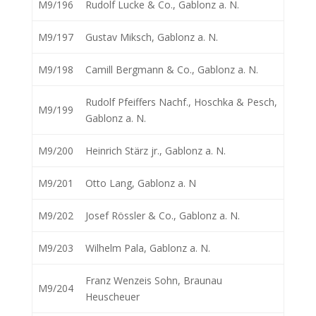
M9/196
Rudolf Lucke & Co., Gablonz a. N.
M9/197
Gustav Miksch, Gablonz a. N.
M9/198
Camill Bergmann & Co., Gablonz a. N.
Rudolf Pfeiffers Nachf., Hoschka & Pesch,
M9/199
Gablonz a. N.
M9/200
Heinrich Stärz jr., Gablonz a. N.
M9/201
Otto Lang, Gablonz a. N
M9/202
Josef Rössler & Co., Gablonz a. N.
M9/203
Wilhelm Pala, Gablonz a. N.
Franz Wenzeis Sohn, Braunau
M9/204
Heuscheuer