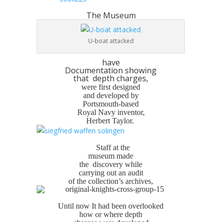
The Museum
U-boat attacked
have
Documentation showing
that depth charges,
were first designed
and developed by
Portsmouth-based
Royal Navy inventor,
Herbert Taylor.
Staff at the
museum made
the discovery while
carrying out an audit
of the collection’s archives,
Until now It had been overlooked
how or where depth