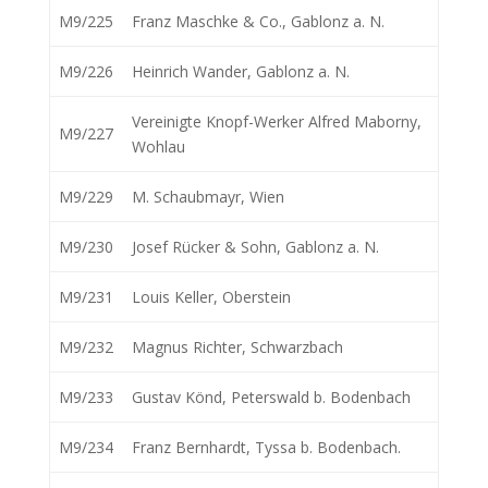
M9/225
Franz Maschke & Co., Gablonz a. N.
M9/226
Heinrich Wander, Gablonz a. N.
Vereinigte Knopf-Werker Alfred Maborny,
M9/227
Wohlau
M9/229
M. Schaubmayr, Wien
M9/230
Josef Rücker & Sohn, Gablonz a. N.
M9/231
Louis Keller, Oberstein
M9/232
Magnus Richter, Schwarzbach
M9/233
Gustav Könd, Peterswald b. Bodenbach
M9/234
Franz Bernhardt, Tyssa b. Bodenbach.