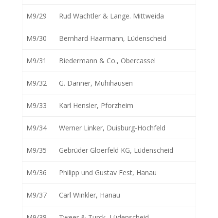
M9/29
Rud Wachtler & Lange. Mittweida
M9/30
Bernhard Haarmann, Lüdenscheid
M9/31
Biedermann & Co., Obercassel
M9/32
G. Danner, Muhihausen
M9/33
Karl Hensler, Pforzheim
M9/34
Werner Linker, Duisburg-Hochfeld
M9/35
Gebrüder Gloerfeld KG, Lüdenscheid
M9/36
Philipp und Gustav Fest, Hanau
M9/37
Carl Winkler, Hanau
M9/38
Tweer & Turck, Lüdenscheid