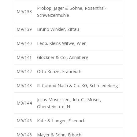
Prokop, Jager & Söhne, Rosenthal-
M9/138
Schweizermuhle
M9/139
Bruno Winkler, Zittau
M9/140
Leop. Kleins Witwe, Wien
M9/141
Glöckner & Co., Annaberg
M9/142
Otto Kunze, Fraureuth
M9/143
R. Conrad Nach & Co. KG, Schmiedeberg.
Julius Moser sen., Inh. C., Moser,
M9/144
Oberstein a. d. N.
M9/145
Kuhr & Langer, Eisenach
M9/146
Mayer & Sohn, Erbach