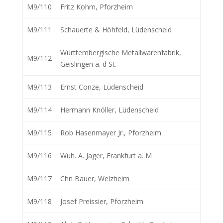
M9/110
Fritz Kohm, Pforzheim
M9/111
Schauerte & Höhfeld, Lüdenscheid
Wurttembergische Metallwarenfabrik,
M9/112
Geislingen a. d St.
M9/113
Ernst Conze, Lüdenscheid
M9/114
Hermann Knöller, Lüdenscheid
M9/115
Rob Hasenmayer Jr., Pforzheim
M9/116
Wuh. A. Jager, Frankfurt a. M
M9/117
Chn Bauer, Welzheim
M9/118
Josef Preissier, Pforzheim