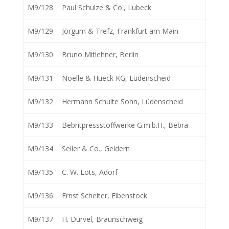
M9/128
Paul Schulze & Co., Lubeck
M9/129
Jörgum & Trefz, Frankfurt am Main
M9/130
Bruno Mitlehner, Berlin
M9/131
Noelle & Hueck KG, Lüdenscheid
M9/132
Hermann Schulte Sohn, Lüdenscheid
M9/133
Bebritpressstoffwerke G.m.b.H., Bebra
M9/134
Seiler & Co., Geldern
M9/135
C. W. Lots, Adorf
M9/136
Ernst Scheiter, Eibenstock
M9/137
H. Dürvel, Braunschweig