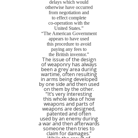
delays which would
otherwise have occurred
from negotiation and
to effect complete
co-operation with the
United States.”
“The American Government
appears to have used
this procedure to avoid
paying any fees to
the British inventor.”
The issue of the design
of weaponry has always
been a grey area during
wartime, often resulting
in arms being developed
by one side and then used
on them by the other.
“It’s very interesting
this whole idea of how
weapons and parts of
weapons are designed,
patented and often
used by an enemy during
a war and then afterwards
someone then tries to
claim for damages.”