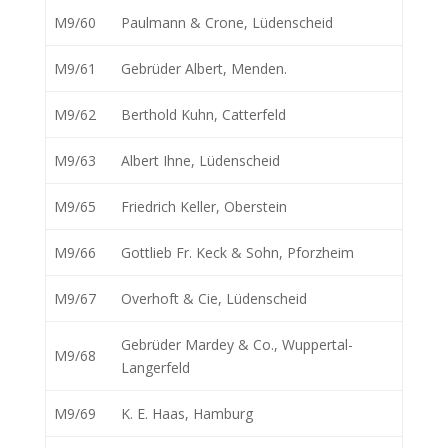
M9/60
Paulmann & Crone, Lüdenscheid
M9/61
Gebrüder Albert, Menden.
M9/62
Berthold Kuhn, Catterfeld
M9/63
Albert Ihne, Lüdenscheid
M9/65
Friedrich Keller, Oberstein
M9/66
Gottlieb Fr. Keck & Sohn, Pforzheim
M9/67
Overhoft & Cie, Lüdenscheid
Gebrüder Mardey & Co., Wuppertal-
M9/68
Langerfeld
M9/69
K. E. Haas, Hamburg