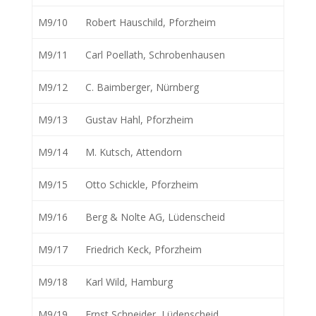
M9/10
Robert Hauschild, Pforzheim
M9/11
Carl Poellath, Schrobenhausen
M9/12
C. Baimberger, Nürnberg
M9/13
Gustav Hahl, Pforzheim
M9/14
M. Kutsch, Attendorn
M9/15
Otto Schickle, Pforzheim
M9/16
Berg & Nolte AG, Lüdenscheid
M9/17
Friedrich Keck, Pforzheim
M9/18
Karl Wild, Hamburg
M9/19
Ernst Schneider, Lüdenscheid