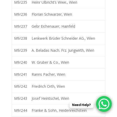
M9/235
Heinr Ulbricht’s Wwe., Wien
M9/236
Florian Schwarzer, Wien
M9/237
Gebr Eichenauer, Hainfeld
M9/238
Lenkwerk Brüder Schneider AG., Wien
M9/239
A. Beladas Nach. Frz. Jungwirth, Wien
M9/240
W. Gruber & Co., Wien
M9/241
Ranns Pacher, Wien
M9/242
Friedrich Orth, Wien
M9/243
Josef Heintschel, Wien
Need Help?
M9/244
Franke & Sohn, Heidenreichstein