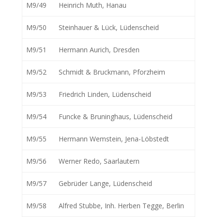
M9/49
Heinrich Muth, Hanau
M9/50
Steinhauer & Lück, Lüdenscheid
M9/51
Hermann Aurich, Dresden
M9/52
Schmidt & Bruckmann, Pforzheim
M9/53
Friedrich Linden, Lüdenscheid
M9/54
Funcke & Bruninghaus, Lüdenscheid
M9/55
Hermann Wemstein, Jena-Löbstedt
M9/56
Werner Redo, Saarlautern
M9/57
Gebrüder Lange, Lüdenscheid
M9/58
Alfred Stubbe, Inh. Herben Tegge, Berlin