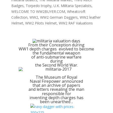
Badges
,
Torpedo trophy
,
U.K. Militaria Specialists
,
WELCOME TO WW2BUYER.COM
,
Wheatcroft
Collection
,
WW2
,
WW2 German Daggers
,
WW2 leather
Helmet
,
WW2 Pilots Helmet
,
WW2 RAF Valuations
From their Conception during
WW1 depth charges evolved to become
the fundamental weapon
of anti-submarine warfare
during
the Second World War.
The Museum of Royal
Naval Firepower announced
that an archive of papers
and letters revealing the man
responsible for
inventing depth charges has
been unearthed ..