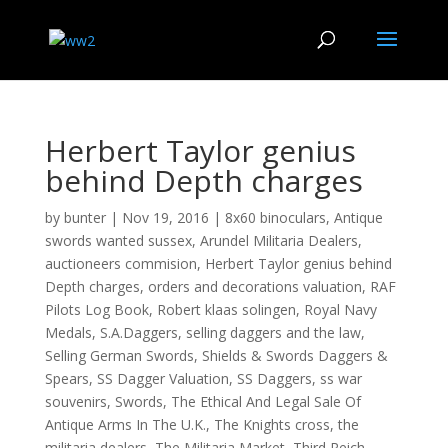
Herbert Taylor genius
behind Depth charges
by
bunter
|
Nov 19, 2016
|
8x60 binoculars
,
Antique
swords wanted sussex
,
Arundel Militaria Dealers
,
auctioneers commision
,
Herbert Taylor genius behind
Depth charges
,
orders and decorations valuation
,
RAF
Pilots Log Book
,
Robert klaas solingen
,
Royal Navy
Medals
,
S.A.Daggers
,
selling daggers and the law
,
Selling German Swords
,
Shields & Swords Daggers &
Spears
,
SS Dagger Valuation
,
SS Daggers
,
ss war
souvenirs
,
Swords
,
The Ethical And Legal Sale Of
Antique Arms In The U.K.
,
The Knights cross
,
the
militaria dealers
,
The Militaria Market
,
Third Reich