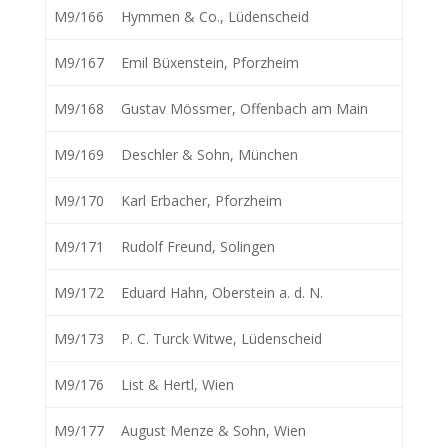
M9/166
Hymmen & Co., Lüdenscheid
M9/167
Emil Büxenstein, Pforzheim
M9/168
Gustav Mössmer, Offenbach am Main
M9/169
Deschler & Sohn, München
M9/170
Karl Erbacher, Pforzheim
M9/171
Rudolf Freund, Solingen
M9/172
Eduard Hahn, Oberstein a. d. N.
M9/173
P. C. Turck Witwe, Lüdenscheid
M9/176
List & Hertl, Wien
M9/177
August Menze & Sohn, Wien