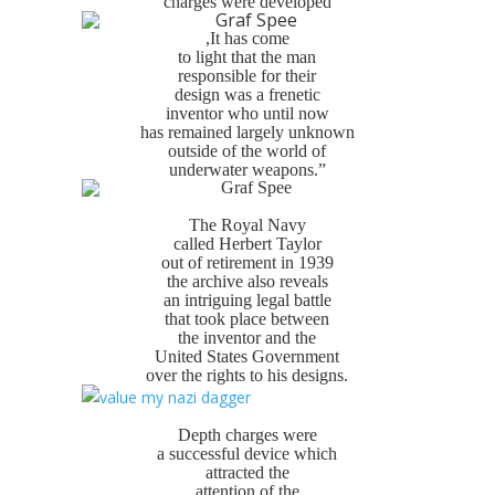
charges were developed
,It has come
to light that the man
responsible for their
design was a frenetic
inventor who until now
has remained largely unknown
outside of the world of
underwater weapons.”
The Royal Navy
called Herbert Taylor
out of retirement in 1939
the archive also reveals
an intriguing legal battle
that took place between
the inventor and the
United States Government
over the rights to his designs.
Depth charges were
a successful device which
attracted the
attention of the