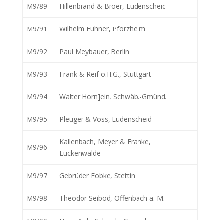
M9/89
Hillenbrand & Bröer, Lüdenscheid
M9/91
Wilhelm Fuhner, Pforzheim
M9/92
Paul Meybauer, Berlin
M9/93
Frank & Reif o.H.G., Stuttgart
M9/94
Walter Horn]ein, Schwäb.-Gmünd.
M9/95
Pleuger & Voss, Lüdenscheid
Kallenbach, Meyer & Franke,
M9/96
Luckenwalde
M9/97
Gebrüder Fobke, Stettin
M9/98
Theodor Seibod, Offenbach a. M.