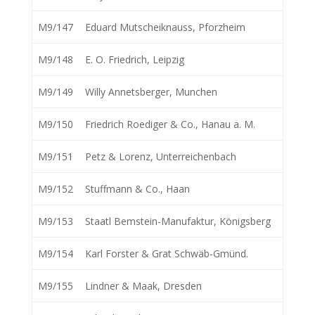
M9/147
Eduard Mutscheiknauss, Pforzheim
M9/148
E. O. Friedrich, Leipzig
M9/149
Willy Annetsberger, Munchen
M9/150
Friedrich Roediger & Co., Hanau a. M.
M9/151
Petz & Lorenz, Unterreichenbach
M9/152
Stuffmann & Co., Haan
M9/153
Staatl Bemstein-Manufaktur, Königsberg
M9/154
Karl Forster & Grat Schwäb-Gmünd.
M9/155
Lindner & Maak, Dresden