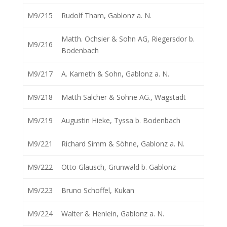
M9/215
Rudolf Tham, Gablonz a. N.
Matth. Ochsier & Sohn AG, Riegersdor b.
M9/216
Bodenbach
M9/217
A. Karneth & Sohn, Gablonz a. N.
M9/218
Matth Salcher & Söhne AG., Wagstadt
M9/219
Augustin Hieke, Tyssa b. Bodenbach
M9/221
Richard Simm & Söhne, Gablonz a. N.
M9/222
Otto Glausch, Grunwald b. Gablonz
M9/223
Bruno Schöffel, Kukan
M9/224
Walter & Henlein, Gablonz a. N.