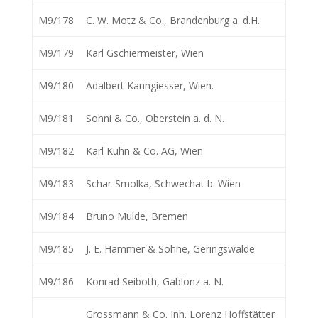
M9/178
C. W. Motz & Co., Brandenburg a. d.H.
M9/179
Karl Gschiermeister, Wien
M9/180
Adalbert Kanngiesser, Wien.
M9/181
Sohni & Co., Oberstein a. d. N.
M9/182
Karl Kuhn & Co. AG, Wien
M9/183
Schar-Smolka, Schwechat b. Wien
M9/184
Bruno Mulde, Bremen
M9/185
J. E. Hammer & Söhne, Geringswalde
M9/186
Konrad Seiboth, Gablonz a. N.
Grossmann & Co. Inh. Lorenz Hoffstätter