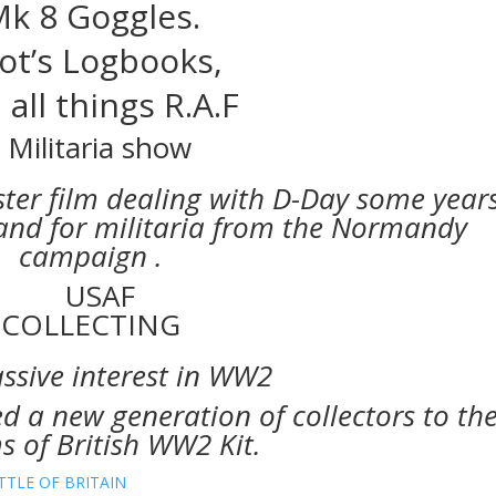
k 8 Goggles.
lot’s Logbooks,
 all things R.A.F
ster film dealing with D-Day some year
nd for militaria from the Normandy
campaign .
ssive interest in WW2
 a new generation of collectors to th
 of British WW2 Kit.