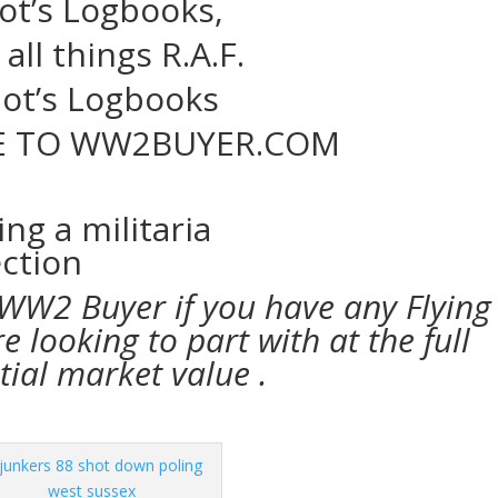
lot’s Logbooks,
all things R.A.F.
lot’s Logbooks
 TO WW2BUYER.COM
 WW2 Buyer if you have any Flying
 looking to part with at the full
tial market value .