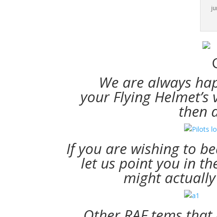
ju
We are always hap
your Flying Helmet’s 
then 
If you are wishing to 
let us point you in t
might actually
Other RAF tems that a