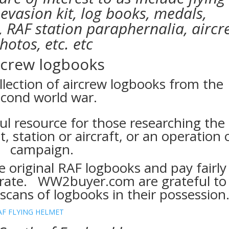
 evasion kit, log books, medals,
 RAF station paraphernalia, aircr
hotos, etc. etc
rcrew logbooks
llection of aircrew logbooks from the
cond world war.
ul resource for those researching the
t, station or aircraft, or an operation 
campaign.
riginal RAF logbooks and pay fairly
 rate. WW2buyer.com are grateful to
cans of logbooks in their possession