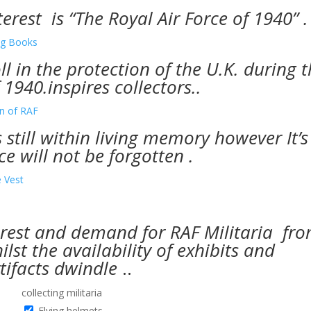
erest is “The Royal Air Force of 1940” .
oll in the protection of the U.K. during 
1940.inspires collectors..
s still within living memory however It’s
ce will not be forgotten .
erest and demand for RAF Militaria fr
lst the availability of exhibits and
tifacts dwindle
..
collecting militaria
Flying helmets