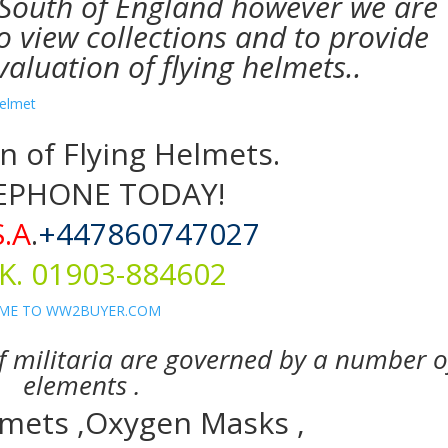
 South of England however we are
o view collections and to provide
aluation of flying helmets..
n of Flying Helmets.
EPHONE TODAY!
S.A
.
+447860747027
K. 01903-884602
of militaria are governed by a number o
elements .
lmets ,Oxygen Masks ,