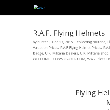
R.A.F. Flying Helmets
by
bunter
|
Dec 13, 2015
|
collecting militaria
,
F
Valuation Prices
,
R.A.F Flying Helmet Prices
,
R.A.
Badge
,
U.K. Militaria Dealers
,
U.K. Militaria shop
WELCOME TO WW2BUYER.COM
,
WW2 Pilots H
Flying He
M