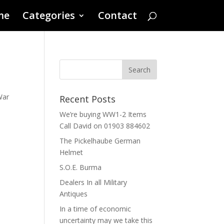
me
Categories
Contact
War
Recent Posts
We’re buying WW1-2 Items
Call David on 01903 884602
The Pickelhaube German
Helmet
S.O.E. Burma
Dealers In all Military
Antiques
In a time of economic
uncertainty may we take this