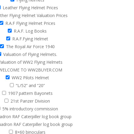
Leather Flying Helmet Prices
her Flying Helmet Valuation Prices
R.A.F Flying Helmet Prices
R.A.F. Log Books
R.A.F.Fying Helmet
The Royal Air Force 1940
Valuation of Flying Helmets.
aluation of WW2 Flying Helmets
WELCOME TO WW2BUYER.COM
WW2 Pilots Helmet
“L/52” and “20”
1907 pattern Bayonets
21st Panzer Division
5% introductory commission
adron RAF Caterpiller log book group
adron RAF Caterpiller log book group
8×60 binoculars