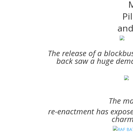
M
Pi
and
The release of a blockbu
back saw a huge dema
The ma
re-enactment
has exposed
charms