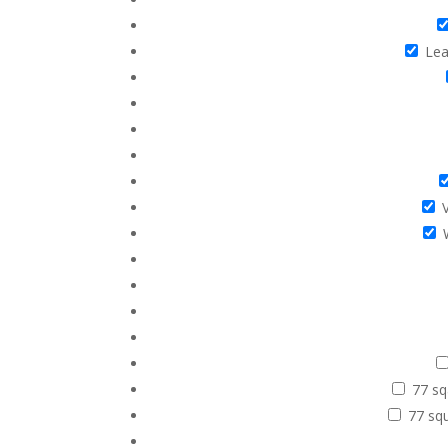
Leat
V
77 sq
77 squ