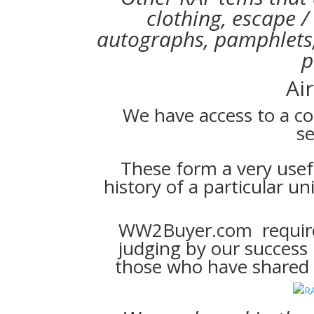
clothing, escape /
autographs, pamphlets,
p
Ai
We have access to a co
se
These form a very usef
history of a particular uni
WW2Buyer.com require o
judging by our success
those who have shared s