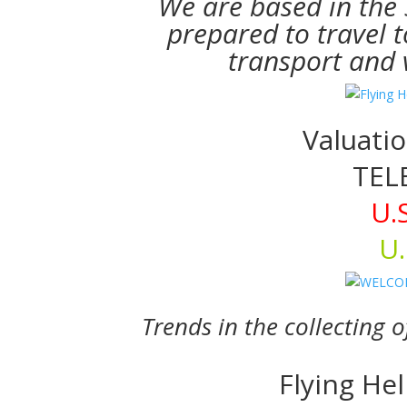
We are based in the
prepared to travel t
transport and v
Valuatio
TEL
U.
U.
Trends in the collecting 
Flying He