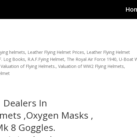
Ho
lying helmets
,
Leather Flying Helmet Prices
,
Leather Flying Helmet
F. Log Books
,
R.A.F.Fying Helmet
,
The Royal Air Force 1940
,
U-Boat 
,
Valuation of Flying Helmets.
,
Valuation of WW2 Flying Helmets
,
elmet
Dealers In
lmets ,Oxygen Masks ,
k 8 Goggles.