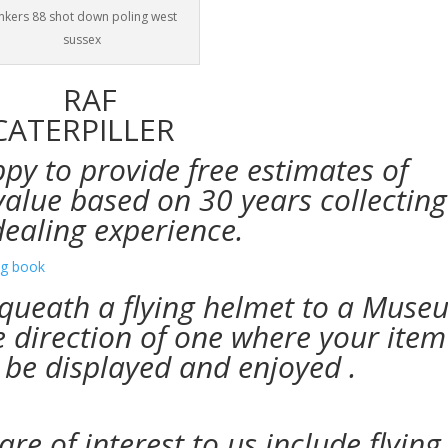
nkers 88 shot down poling west
sussex
py to provide free estimates of
value based on 30 years collecting
dealing
experience.
bequeath a flying helmet to a Mus
he direction of one where your item
 be displayed and enjoyed .
re of interest to us include flying