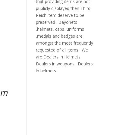
that providing items are not
publicly displayed then Third
Reich item deserve to be
preserved . Bayonets
,helmets, caps ,uniforms
,medals and badges are
amongst the most frequently
requested of all items . We
are Dealers in Helmets.
Dealers in weapons . Dealers
in helmets .
eum