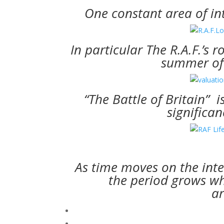
One constant area of int
In particular The R.A.F.’s r
summer of 
“The Battle of Britain” i
significan
As time moves on the int
the period grows whi
ar