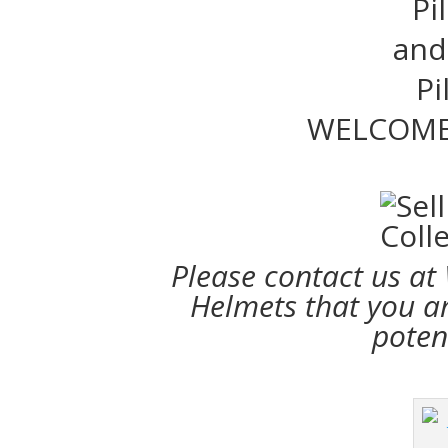
Pi
and 
Pi
WELCOME
Please contact us at
Helmets that you are
poten