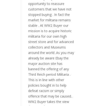
opportunity to reassure
customers that we have not
stopped buying . In fact the
market for militaria remains
stable . At WW2 Buyer our
mission is to acquire historic
militaria for our own high
street store and for advanced
collectors and Museums
around the world .As you may
already be aware Ebay the
major auction site has
banned the offering of any
Third Reich period Militaria .
This is in line with other
policies bought in to help
defeat racism or simply
offence that may be caused..
WW2 Buyer takes the view