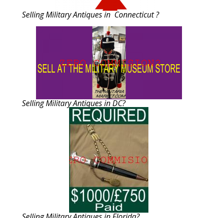
Selling Military Antiques in Connecticut ?
Selling Military Antiques in DC?
Selling Military Antiques in Florida?