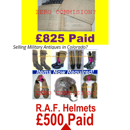
Selling Military Antiques in Colorado?