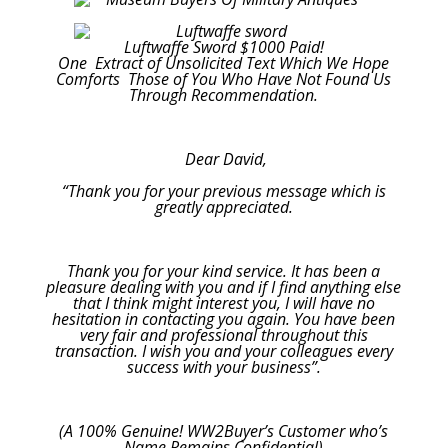
Luftwaffe Sword $1000 Paid!
One Extract of Unsolicited Text Which We Hope
Comforts Those of You Who Have Not Found Us
Through Recommendation.
Dear David,
“Thank you for your previous message which is
greatly appreciated.
Thank you for your kind service. It has been a
pleasure dealing with you and if I find anything else
that I think might interest you, I will have no
hesitation in contacting you again. You have been
very fair and professional throughout this
transaction. I wish you and your colleagues every
success with your business”.
(A 100% Genuine! WW2Buyer’s Customer who’s
Name Remains Confidential)