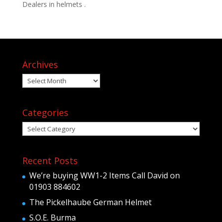
Dealers in helmets .
Archives
Archives
Categories
Categories
Recent Posts
We’re buying WW1-2 Items Call David on
01903 884602
The Pickelhaube German Helmet
S.O.E. Burma