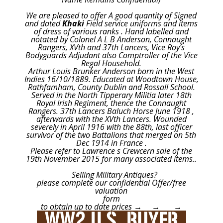
We are pleased to offer A good quantity of Signed
and dated
Khaki
Field service uniforms and items
of dress of various ranks . Hand labelled and
notated by Colonel A L B Anderson, Connaught
Rangers, XVth and 37th Lancers, Vice Roy’s
Bodyguards Adjudant also Comptroller of the Vice
Regal Household.
Arthur Louis Brunker Anderson born in the West
Indies 16/10/1889. Educated at Woodtown House,
Rathfamham, County Dublin and Rossall School.
Served in the North Tipperary Militia later 18th
Royal Irish Regiment, thence the Connaught
Rangers. 37th Lancers Baluch Horse June 1918 ,
afterwards with the XVth Lancers. Wounded
severely in April 1916 with the 88th, last officer
survivor of the two Battalions that merged on 5th
Dec 1914 in France .
Please refer to Lawrence s Crewcern sale of the
19th November 2015 for many associated items..
Selling Military Antiques?
please complete our confidential Offer/free
valuation
form
to obtain up to date prices → → →