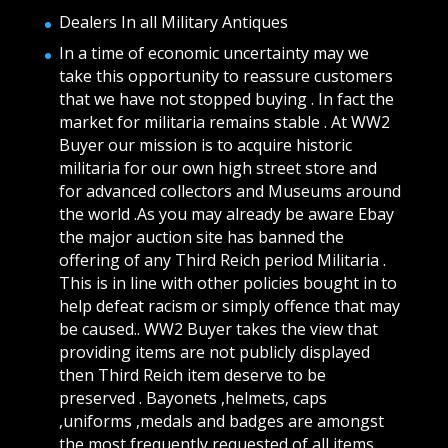
Dealers In all Military Antiques
In a time of economic uncertainty may we
take this opportunity to reassure customers
that we have not stopped buying . In fact the
market for militaria remains stable . At WW2
Buyer our mission is to acquire historic
militaria for our own high street store and
for advanced collectors and Museums around
the world .As you may already be aware Ebay
the major auction site has banned the
offering of any Third Reich period Militaria .
This is in line with other policies bought in to
help defeat racism or simply offence that may
be caused.. WW2 Buyer takes the view that
providing items are not publicly displayed
then Third Reich item deserve to be
preserved . Bayonets ,helmets, caps
,uniforms ,medals and badges are amongst
the most frequently requested of all items .