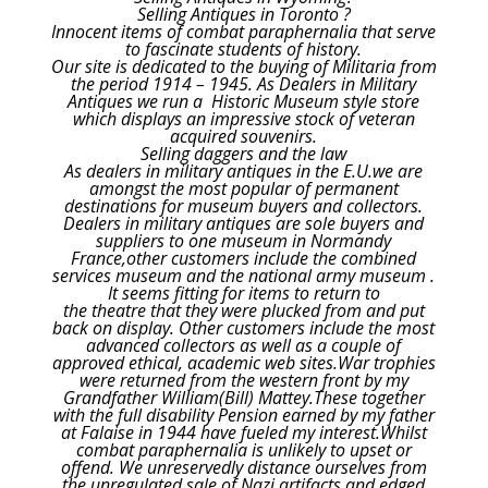
Selling Antiques in Toronto ?
Innocent items of combat paraphernalia that serve
to fascinate students of history.
Our site is dedicated to the buying of Militaria from
the period 1914 – 1945. As Dealers in Military
Antiques we run a Historic Museum style store
which displays an impressive stock of veteran
acquired souvenirs.
Selling daggers and the law
As dealers in military antiques in the E.U.we are
amongst the most popular of permanent
destinations for museum buyers and collectors.
Dealers in military antiques are sole buyers and
suppliers to one museum in Normandy
France,other customers include the combined
services museum and the national army museum .
It seems fitting for items to return to
the theatre that they were plucked from and put
back on display. Other customers include the most
advanced collectors as well as a couple of
approved ethical, academic web sites.War trophies
were returned from the western front by my
Grandfather William(Bill) Mattey.These together
with the full disability Pension earned by my father
at Falaise in 1944 have fueled my interest.Whilst
combat paraphernalia is unlikely to upset or
offend. We unreservedly distance ourselves from
the unregulated sale of Nazi artifacts and edged