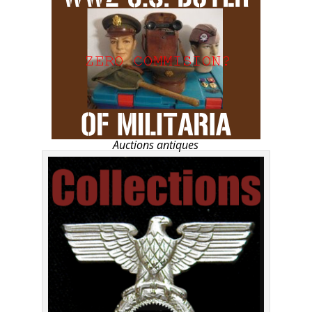
Auctions antiques