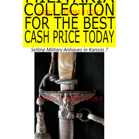
Selling Military Antiques in Kansas ?