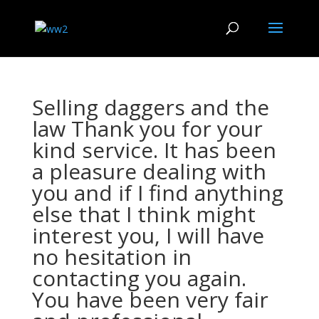
Selling daggers and the
law Thank you for your
kind service. It has been
a pleasure dealing with
you and if I find anything
else that I think might
interest you, I will have
no hesitation in
contacting you again.
You have been very fair