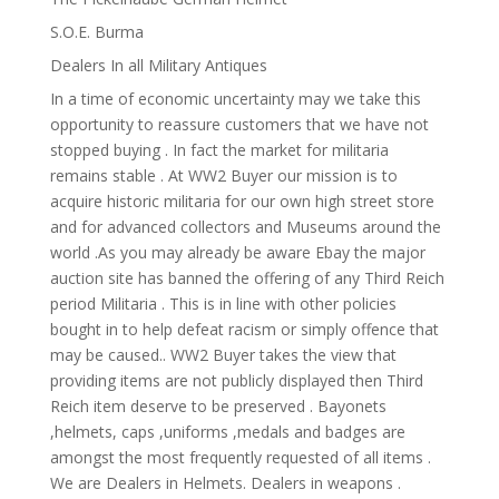
S.O.E. Burma
Dealers In all Military Antiques
In a time of economic uncertainty may we take this
opportunity to reassure customers that we have not
stopped buying . In fact the market for militaria
remains stable . At WW2 Buyer our mission is to
acquire historic militaria for our own high street store
and for advanced collectors and Museums around the
world .As you may already be aware Ebay the major
auction site has banned the offering of any Third Reich
period Militaria . This is in line with other policies
bought in to help defeat racism or simply offence that
may be caused.. WW2 Buyer takes the view that
providing items are not publicly displayed then Third
Reich item deserve to be preserved . Bayonets
,helmets, caps ,uniforms ,medals and badges are
amongst the most frequently requested of all items .
We are Dealers in Helmets. Dealers in weapons .