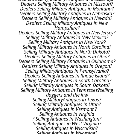
Dealers Selling Military Antiques in Missouri?
Dealers Selling Military Antiques in Montana?
Dealers Selling Military Antiques in Nebraska?
Dealers Selling Military Antiques in Nevada?
Dealers Selling Military Antiques in New
Hampshire?
Dealers Selling Military Antiques in New Jersey?
Selling Military Antiques in New Mexico?
Selling Military Antiques in New York?
Selling Military Antiques in North Carolina?
Selling Military Antiques in North Dakota?
Dealers Selling Military Antiques in Ohio?
Dealers Selling Military Antiques in Oklahoma?
Dealers Selling Military Antiques in Oregon?
Selling MilitaryAntiques in Pennsylvania?
Dealers Selling Antiques in Rhode Island?
Selling Military Antiques in South Carolina?
Selling Military Antiques in South Dakota?
Selling Military Antiques in Tennessee?selling
daggers and the law
Selling MilitaryAntiques in Texas?
Selling Military Antiques in Utah?
Selling Antiques in Vermont ?
Selling Antiques in Virginia
? Selling Antiques in Washington?
Selling Antiques in West Virginia?
Selling Antiques in Wisconsin?
Selling Antiques in Wyoming?