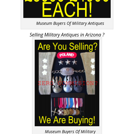
Museum Buyers Of Military Antiques
Selling Military Antiques in Arizona ?
Museum Buyers Of Military