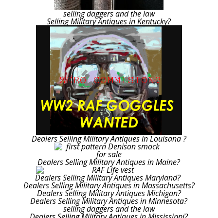
selling daggers and the law
Selling Military Antiques in Kentucky?
Dealers Selling Military Antiques in Louisana ?
Dealers Selling Military Antiques in Maine?
Dealers Selling Military Antiques Maryland?
Dealers Selling Military Antiques in Massachusetts?
Dealers Selling Military Antiques Michigan?
Dealers Selling Military Antiques in Minnesota?
selling daggers and the law
Dealers Selling Military Antiques in Mississippi?