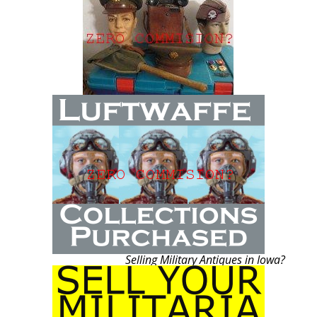
Selling Military Antiques in Iowa?