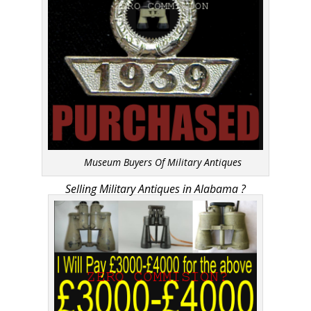
Museum Buyers Of Military Antiques
Selling Military Antiques in Alabama ?