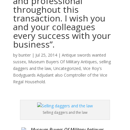
and professional
throughout this
transaction. I wish you
and your colleagues
every success with your
business”.
by
bunter
|
Jul 25, 2014
|
Antique swords wanted
sussex
,
Museum Buyers Of Military Antiques
,
selling
daggers and the law
,
Uncategorized
,
Vice Roy's
Bodyguards Adjudant also Comptroller of the Vice
Regal Household.
Selling daggers and the law