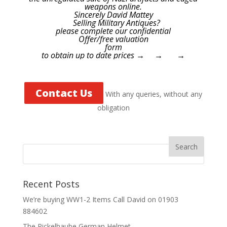
weapons online.
Sincerely David Mattey
Selling Military Antiques?
please complete our confidential
Offer/free valuation
form
to obtain up to date prices → → →
Contact Us
With any queries, without any
obligation
Recent Posts
We’re buying WW1-2 Items Call David on 01903
884602
The Pickelhaube German Helmet