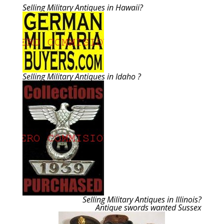
Selling Military Antiques in Hawaii?
Selling Military Antiques in Idaho ?
Selling Military Antiques in Illinois?
Antique swords wanted Sussex