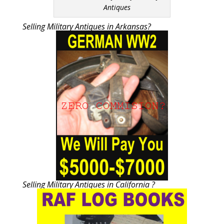
Antiques
Selling Military Antiques in Arkansas?
Selling Military Antiques in California ?