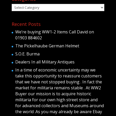
Categories
Recent Posts
We’re buying WW1-2 Items Call David on
01903 884602
The Pickelhaube German Helmet
S.O.E. Burma
Dealers In all Military Antiques
In a time of economic uncertainty may we
take this opportunity to reassure customers
that we have not stopped buying . In fact the
market for militaria remains stable . At WW2
Buyer our mission is to acquire historic
militaria for our own high street store and
for advanced collectors and Museums around
the world .As you may already be aware Ebay