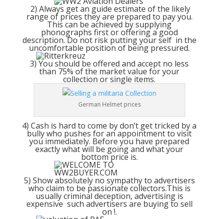
2) Always get an guide estimate of the likely
range of prices they are prepared to pay you.
This can be achieved by supplying
phonographs first or offering a good
description. Do not risk putting your self in the
uncomfortable position of being pressured.
3) You should be offered and accept no less
than 75% of the market value for your
collection or single items.
German Helmet prices
4) Cash is hard to come by don’t get tricked by a
bully who pushes for an appointment to visit
you immediately. Before you have prepared
exactly what will be going and what your
bottom price is.
5) Show absolutely no sympathy to advertisers
who claim to be passionate collectors.This is
usually criminal deception, advertising is
expensive such advertisers are buying to sell
on !.