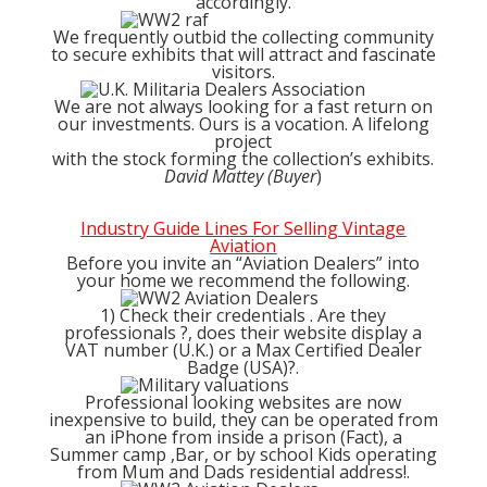
accordingly.
We frequently outbid the collecting community
to secure exhibits that will attract and fascinate
visitors.
We are not always looking for a fast return on
our investments. Ours is a vocation. A lifelong
project
with the stock forming the collection’s exhibits.
David Mattey (Buyer
)
Industry Guide Lines For Selling Vintage
Aviation
Before you invite an “Aviation Dealers” into
your home we recommend the following.
1) Check their credentials . Are they
professionals ?, does their website display a
VAT number (U.K.) or a Max Certified Dealer
Badge (USA)?.
Professional looking websites are now
inexpensive to build, they can be operated from
an iPhone from inside a prison (Fact), a
Summer camp ,Bar, or by school Kids operating
from Mum and Dads residential address!.