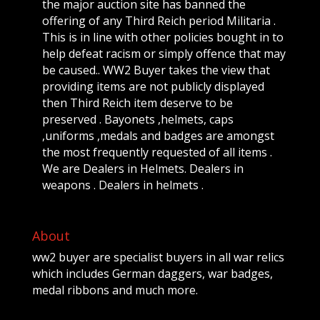
the major auction site has banned the
offering of any Third Reich period Militaria .
This is in line with other policies bought in to
help defeat racism or simply offence that may
be caused.. WW2 Buyer takes the view that
providing items are not publicly displayed
then Third Reich item deserve to be
preserved . Bayonets ,helmets, caps
,uniforms ,medals and badges are amongst
the most frequently requested of all items .
We are Dealers in Helmets. Dealers in
weapons . Dealers in helmets .
About
ww2 buyer are specialist buyers in all war relics
which includes German daggers, war badges,
medal ribbons and much more.