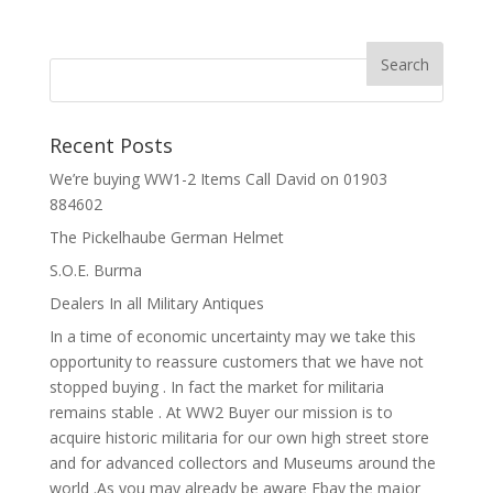
Recent Posts
We’re buying WW1-2 Items Call David on 01903
884602
The Pickelhaube German Helmet
S.O.E. Burma
Dealers In all Military Antiques
In a time of economic uncertainty may we take this
opportunity to reassure customers that we have not
stopped buying . In fact the market for militaria
remains stable . At WW2 Buyer our mission is to
acquire historic militaria for our own high street store
and for advanced collectors and Museums around the
world .As you may already be aware Ebay the major