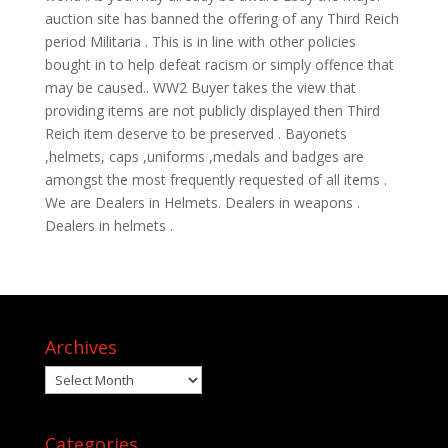
auction site has banned the offering of any Third Reich
period Militaria . This is in line with other policies
bought in to help defeat racism or simply offence that
may be caused.. WW2 Buyer takes the view that
providing items are not publicly displayed then Third
Reich item deserve to be preserved . Bayonets
,helmets, caps ,uniforms ,medals and badges are
amongst the most frequently requested of all items .
We are Dealers in Helmets. Dealers in weapons .
Dealers in helmets .
Archives
Archives
Categories