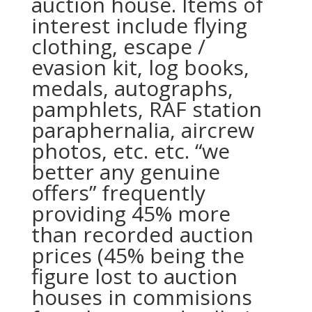
auction house. Items of
interest include flying
clothing, escape /
evasion kit, log books,
medals, autographs,
pamphlets, RAF station
paraphernalia, aircrew
photos, etc. etc. “we
better any genuine
offers” frequently
providing 45% more
than recorded auction
prices (45% being the
figure lost to auction
houses in commisions