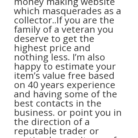
money making website
which masquerades as a
collector..If you are the
family of a veteran you
deserve to get the
highest price and
nothing less. I’m also
happy to estimate your
item’s value free based
on 40 years experience
and having some of the
best contacts in the
business. or point you in
the direction of a
reputable trader or