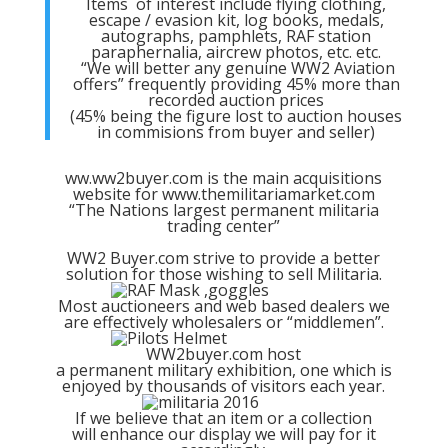
Items of interest include flying clothing,
escape / evasion kit, log books, medals,
autographs, pamphlets, RAF station
paraphernalia, aircrew photos, etc. etc.
“We will better any genuine WW2 Aviation
offers” frequently providing 45% more than
recorded auction prices
(45% being the figure lost to auction houses
in commisions from buyer and seller)
ww.ww2buyer.com is the main acquisitions
website for www.themilitariamarket.com
“The Nations largest permanent militaria
trading center”
WW2 Buyer.com strive to provide a better
solution for those wishing to sell Militaria.
Most auctioneers and web based dealers we
are effectively wholesalers or “middlemen”.
WW2buyer.com host
a permanent military exhibition, one which is
enjoyed by thousands of visitors each year.
If we believe that an item or a collection
will enhance our display we will pay for it