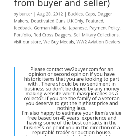
from buyer and seller)
by
bunter
|
Aug 28, 2012
|
Buckles
,
Caps
,
Dagger
Makers
,
Deactivated Guns U.K.Only
,
Featured
,
feedback
,
German Militaria
,
Japanese
,
Payment Policy
,
Portfolio
,
Red Cross Daggers
,
Sell Military Collections
,
Visit our store
,
We Buy Medals
,
WW2 Aviation Dealers
Please contact ww2buyer.com for an
opinion or second opinion if you have
historic items that you are looking to part
with . There should be no sentiment in
business so don’t be duped by any money
making website which masquerades as a
collector..If you are the family of a veteran
you deserve to get the highest price and
nothing less.
I’m also happy to estimate your item’s value
free based on 40 years experience and
having some of the best contacts in the
business. or point you in the direction of a
reputable trader or auction house.