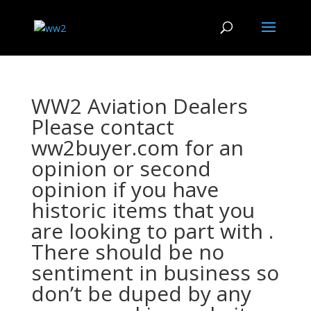
WW2 Aviation Dealers
Please contact
ww2buyer.com for an
opinion or second
opinion if you have
historic items that you
are looking to part with .
There should be no
sentiment in business so
don’t be duped by any