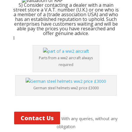
5) Consider contacting a dealer with a main
street store a V.A.T. number (U.K.) or one who is
a member of a (trade association USA) and who
has an established reputation to uphold. Such
enterprises have customers waiting and will be
able pay the prices you have researched and
offer genuine advice.
l
Parts from a ww2 aircraft always
required
German steel helmets ww2 price £3000
Contact Us
With any queries, without any
obligation